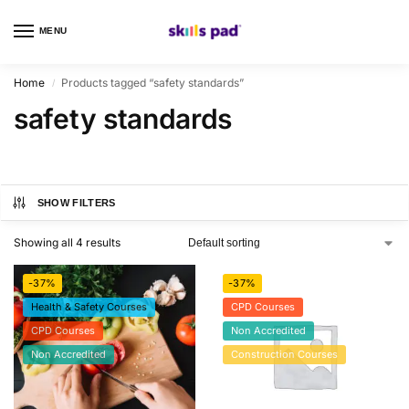
MENU
0
Home
Products tagged “safety standards”
/
safety standards
SHOW FILTERS
Showing all 4 results
-37%
-37%
Health & Safety Courses
CPD Courses
CPD Courses
Non Accredited
Non Accredited
Construction Courses