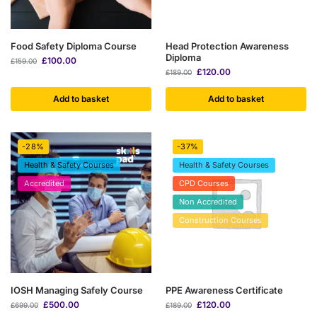
Food Safety Diploma Course
Head Protection Awareness
Diploma
£
100.00
£
159.00
£
120.00
£
189.00
Add to basket
Add to basket
-28%
-37%
Health & Safety Courses
Health & Safety Courses
Accredited
CPD Courses
Non Accredited
Construction Courses
IOSH Managing Safely Course
PPE Awareness Certificate
£
500.00
£
120.00
£
699.00
£
189.00