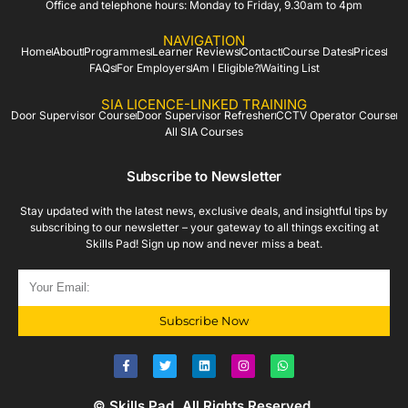
Office and telephone hours: Monday to Friday, 9.30am to 4pm
NAVIGATION
Home
About
Programmes
Learner Reviews
Contact
Course Dates
Prices
FAQs
For Employers
Am I Eligible?
Waiting List
SIA LICENCE-LINKED TRAINING
Door Supervisor Course
Door Supervisor Refresher
CCTV Operator Course
All SIA Courses
Subscribe to Newsletter
Stay updated with the latest news, exclusive deals, and insightful tips by
subscribing to our newsletter – your gateway to all things exciting at
Skills Pad! Sign up now and never miss a beat.
Subscribe Now
© Skills Pad. All Rights Reserved.