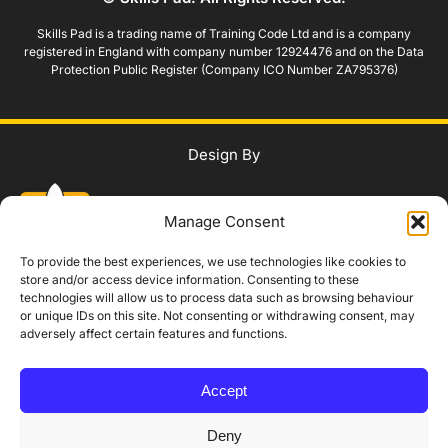
Skills Pad is a trading name of Training Code Ltd and is a company
registered in England with company number 12924476 and on the Data
Protection Public Register (Company ICO Number ZA795376)
Design By
Manage Consent
To provide the best experiences, we use technologies like cookies to
store and/or access device information. Consenting to these
technologies will allow us to process data such as browsing behaviour
WhatsApp Us
or unique IDs on this site. Not consenting or withdrawing consent, may
adversely affect certain features and functions.
IAG Policy
Privacy Policy
Terms and Conditions
Modern Slavery Policy
Accept
Complaints Procedure
Equality, Diversity and Safeguarding
Accessibility Statement
Booking, Cancellation and Refund Policy
Deny