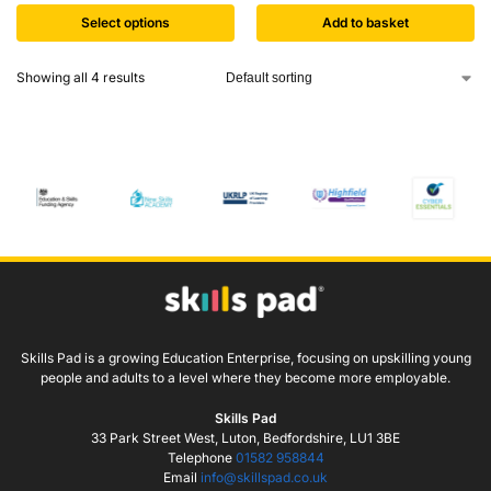
Select options
Add to basket
Showing all 4 results
Skills Pad is a growing Education Enterprise, focusing on upskilling young
people and adults to a level where they become more employable.
Skills Pad
33 Park Street West, Luton, Bedfordshire, LU1 3BE
Telephone
01582 958844
Email
info@skillspad.co.uk