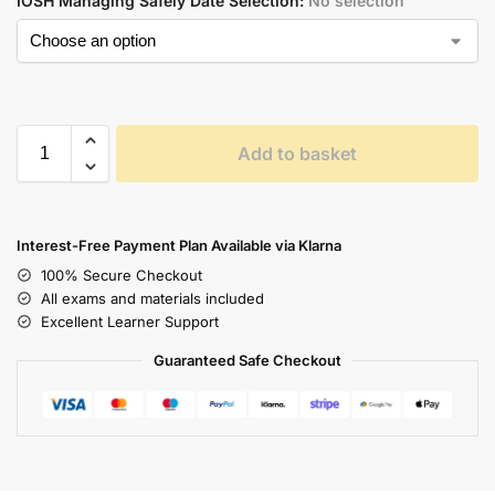
IOSH Managing Safely Date Selection
:
No selection
Add to basket
Interest-Free Payment Plan Available via Klarna
100% Secure Checkout
All exams and materials included
Excellent Learner Support
Guaranteed Safe Checkout