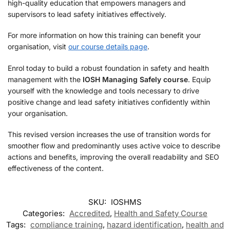
high-quality education that empowers managers and
supervisors to lead safety initiatives effectively.
For more information on how this training can benefit your
organisation, visit
our course details page
.
Enrol today to build a robust foundation in safety and health
management with the
IOSH Managing Safely course
. Equip
yourself with the knowledge and tools necessary to drive
positive change and lead safety initiatives confidently within
your organisation.
This revised version increases the use of transition words for
smoother flow and predominantly uses active voice to describe
actions and benefits, improving the overall readability and SEO
effectiveness of the content.
SKU:
IOSHMS
Categories:
Accredited
,
Health and Safety Course
Tags:
compliance training
,
hazard identification
,
health and