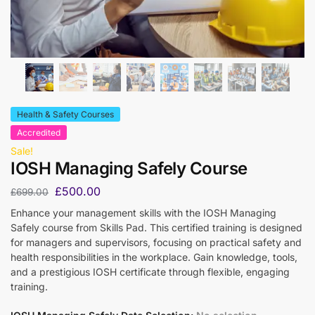
Health & Safety Courses
Accredited
Sale!
IOSH Managing Safely Course
£
500.00
£
699.00
Enhance your management skills with the IOSH Managing
Safely course from Skills Pad. This certified training is designed
for managers and supervisors, focusing on practical safety and
health responsibilities in the workplace. Gain knowledge, tools,
and a prestigious IOSH certificate through flexible, engaging
training.