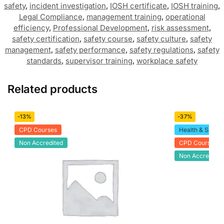
safety
,
incident investigation
,
IOSH certificate
,
IOSH training
,
Legal Compliance
,
management training
,
operational
efficiency
,
Professional Development
,
risk assessment
,
safety certification
,
safety course
,
safety culture
,
safety
management
,
safety performance
,
safety regulations
,
safety
standards
,
supervisor training
,
workplace safety
Related products
-13%
-37%
CPD Courses
Health & Safety
Non Accredited
CPD Courses
Non Accredited