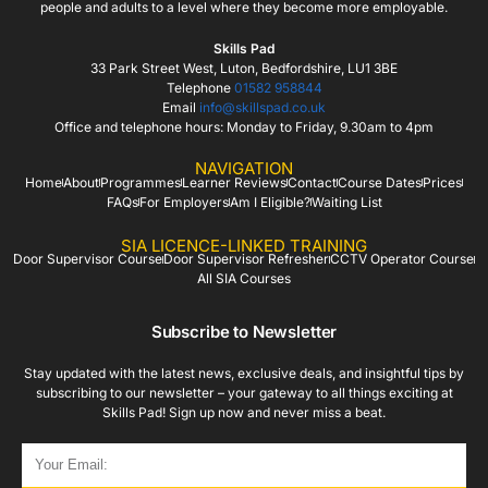
people and adults to a level where they become more employable.
Skills Pad
33 Park Street West, Luton, Bedfordshire, LU1 3BE
Telephone
01582 958844
Email
info@skillspad.co.uk
Office and telephone hours: Monday to Friday, 9.30am to 4pm
NAVIGATION
Home
About
Programmes
Learner Reviews
Contact
Course Dates
Prices
FAQs
For Employers
Am I Eligible?
Waiting List
SIA LICENCE-LINKED TRAINING
Door Supervisor Course
Door Supervisor Refresher
CCTV Operator Course
All SIA Courses
Subscribe to Newsletter
Stay updated with the latest news, exclusive deals, and insightful tips by
subscribing to our newsletter – your gateway to all things exciting at
Skills Pad! Sign up now and never miss a beat.