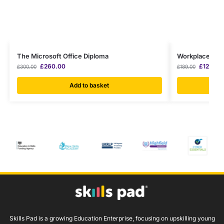
The Microsoft Office Diploma
Workplace Hygi
£
260.00
£
120.00
£
300.00
£
189.00
Add to basket
Skills Pad is a growing Education Enterprise, focusing on upskilling young