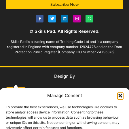
Subscribe Now
© Skills Pad. All Rights Reserved.
Skills Pad is a trading name of Training Code Ltd and is a company
registered in England with company number 12924476 and on the Data
Protection Public Register (Company ICO Number ZA795376)
Design By
Manage Consent
To provide the best experiences, we use technologies like cookies to
store and/or access device information. Consenting to these
technologies will allow us to process data such as browsing behaviour
WhatsApp Us
or unique IDs on this site. Not consenting or withdrawing consent, may
adversely affect certain features and functions.