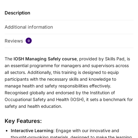
Description
Additional information
Reviews
0
The
IOSH Managing Safely course
, provided by Skills Pad, is
an essential programme for managers and supervisors across
all sectors. Additionally, this training is designed to equip
participants with the necessary skills and knowledge to
manage health and safety responsibilities effectively.
Recognised globally and endorsed by the Institution of
Occupational Safety and Health (IOSH), it sets a benchmark for
safety and health education.
Key Features:
Interactive Learning
: Engage with our innovative and
thought-provoking materials, designed to make the learning