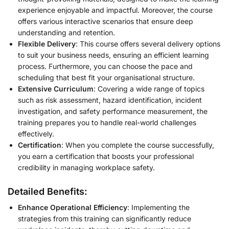
experience enjoyable and impactful. Moreover, the course
offers various interactive scenarios that ensure deep
understanding and retention.
Flexible Delivery
: This course offers several delivery options
to suit your business needs, ensuring an efficient learning
process. Furthermore, you can choose the pace and
scheduling that best fit your organisational structure.
Extensive Curriculum
: Covering a wide range of topics
such as risk assessment, hazard identification, incident
investigation, and safety performance measurement, the
training prepares you to handle real-world challenges
effectively.
Certification
: When you complete the course successfully,
you earn a certification that boosts your professional
credibility in managing workplace safety.
Detailed Benefits:
Enhance Operational Efficiency
: Implementing the
strategies from this training can significantly reduce