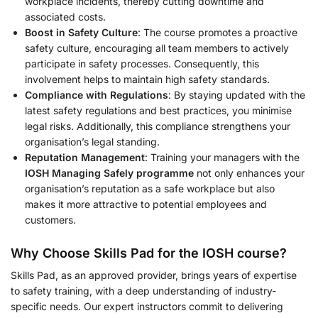
workplace incidents, thereby cutting downtime and
associated costs.
Boost in Safety Culture
: The course promotes a proactive
safety culture, encouraging all team members to actively
participate in safety processes. Consequently, this
involvement helps to maintain high safety standards.
Compliance with Regulations
: By staying updated with the
latest safety regulations and best practices, you minimise
legal risks. Additionally, this compliance strengthens your
organisation’s legal standing.
Reputation Management
: Training your managers with the
IOSH Managing Safely programme
not only enhances your
organisation’s reputation as a safe workplace but also
makes it more attractive to potential employees and
customers.
Why Choose Skills Pad for the
IOSH course
?
Skills Pad, as an approved provider, brings years of expertise
to safety training, with a deep understanding of industry-
specific needs. Our expert instructors commit to delivering