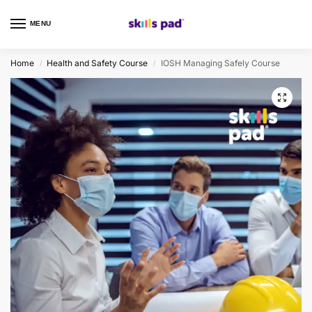
MENU
0
Home
Health and Safety Course
IOSH Managing Safely Course
/
/