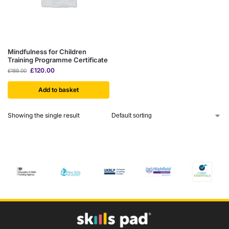
Mindfulness for Children
Training Programme Certificate
£
120.00
£
189.00
Add to basket
Showing the single result