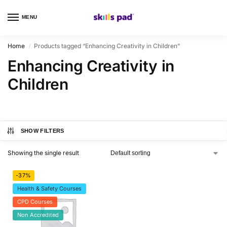
MENU
0
Home
Products tagged “Enhancing Creativity in Children”
/
Enhancing Creativity in
Children
SHOW FILTERS
Showing the single result
-37%
Health & Safety Courses
CPD Courses
Non Accredited