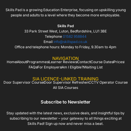
Skills Pad is a growing Education Enterprise, focusing on upskilling young
people and adults to a level where they become more employable.
Skills Pad
33 Park Street West, Luton, Bedfordshire, LU1 3BE
Telephone
01582 958844
Email
info@skillspad.co.uk
Office and telephone hours: Monday to Friday, 9.30am to 4pm
NAVIGATION
Home
About
Programmes
Learner Reviews
Contact
Course Dates
Prices
FAQs
For Employers
Am I Eligible?
Waiting List
SIA LICENCE-LINKED TRAINING
Door Supervisor Course
Door Supervisor Refresher
CCTV Operator Course
All SIA Courses
Subscribe to Newsletter
Stay updated with the latest news, exclusive deals, and insightful tips by
subscribing to our newsletter – your gateway to all things exciting at
Skills Pad! Sign up now and never miss a beat.