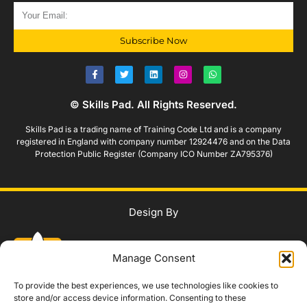
Subscribe Now
© Skills Pad. All Rights Reserved.
Skills Pad is a trading name of Training Code Ltd and is a company
registered in England with company number 12924476 and on the Data
Protection Public Register (Company ICO Number ZA795376)
Design By
Manage Consent
To provide the best experiences, we use technologies like cookies to
store and/or access device information. Consenting to these