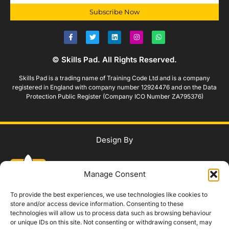
Subscribe Now
© Skills Pad. All Rights Reserved.
Skills Pad is a trading name of Training Code Ltd and is a company
registered in England with company number 12924476 and on the Data
Protection Public Register (Company ICO Number ZA795376)
Design By
Manage Consent
To provide the best experiences, we use technologies like cookies to
store and/or access device information. Consenting to these
technologies will allow us to process data such as browsing behaviour
WhatsApp Us
or unique IDs on this site. Not consenting or withdrawing consent, may