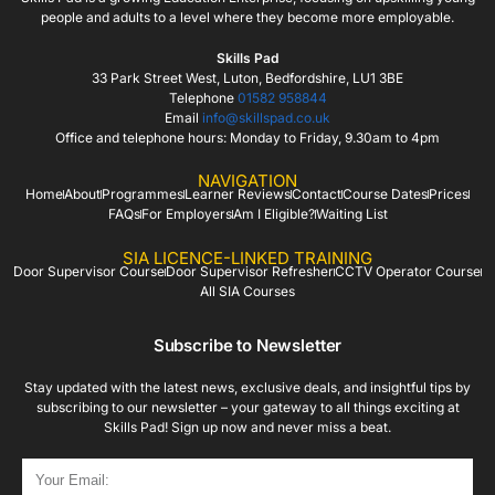
people and adults to a level where they become more employable.
Skills Pad
33 Park Street West, Luton, Bedfordshire, LU1 3BE
Telephone
01582 958844
Email
info@skillspad.co.uk
Office and telephone hours: Monday to Friday, 9.30am to 4pm
NAVIGATION
Home
About
Programmes
Learner Reviews
Contact
Course Dates
Prices
FAQs
For Employers
Am I Eligible?
Waiting List
SIA LICENCE-LINKED TRAINING
Door Supervisor Course
Door Supervisor Refresher
CCTV Operator Course
All SIA Courses
Subscribe to Newsletter
Stay updated with the latest news, exclusive deals, and insightful tips by
subscribing to our newsletter – your gateway to all things exciting at
Skills Pad! Sign up now and never miss a beat.