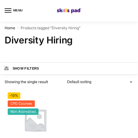
MENU
0
Home
Products tagged “Diversity Hiring”
/
Diversity Hiring
SHOW FILTERS
Showing the single result
-13%
CPD Courses
Non Accredited