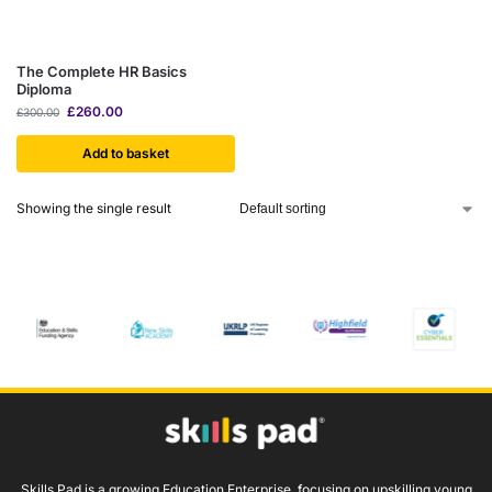
The Complete HR Basics
Diploma
£
260.00
£
300.00
Add to basket
Showing the single result
Skills Pad is a growing Education Enterprise, focusing on upskilling young