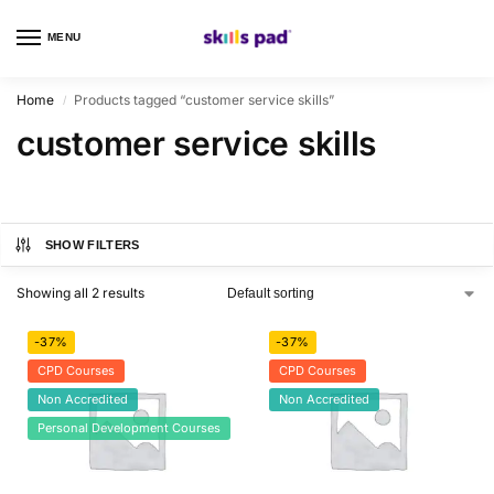
MENU
0
Home
Products tagged “customer service skills”
/
customer service skills
SHOW FILTERS
Showing all 2 results
-37%
-37%
CPD Courses
CPD Courses
Non Accredited
Non Accredited
Personal Development Courses