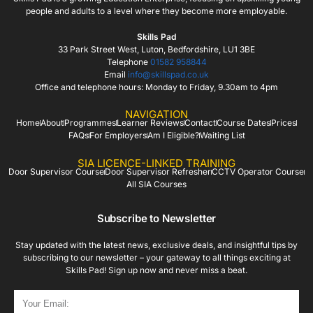
people and adults to a level where they become more employable.
Skills Pad
33 Park Street West, Luton, Bedfordshire, LU1 3BE
Telephone
01582 958844
Email
info@skillspad.co.uk
Office and telephone hours: Monday to Friday, 9.30am to 4pm
NAVIGATION
Home
About
Programmes
Learner Reviews
Contact
Course Dates
Prices
FAQs
For Employers
Am I Eligible?
Waiting List
SIA LICENCE-LINKED TRAINING
Door Supervisor Course
Door Supervisor Refresher
CCTV Operator Course
All SIA Courses
Subscribe to Newsletter
Stay updated with the latest news, exclusive deals, and insightful tips by
subscribing to our newsletter – your gateway to all things exciting at
Skills Pad! Sign up now and never miss a beat.