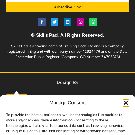
Subscribe Now
© Skills Pad. All Rights Reserved.
Skills Pad is a trading name of Training Code Ltd and is a company
registered in England with company number 12924476 and on the Data
Protection Public Register (Company ICO Number ZA795376)
Design By
Manage Consent
To provide the best experiences, we use technologies like cookies to
store and/or access device information. Consenting to these
technologies will allow us to process data such as browsing behaviour
WhatsApp Us
or unique IDs on this site. Not consenting or withdrawing consent, may