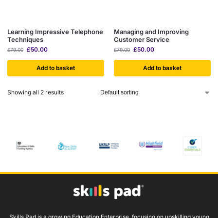
Learning Impressive Telephone
Managing and Improving
Techniques
Customer Service
£
50.00
£
50.00
£
79.00
£
79.00
Add to basket
Add to basket
Showing all 2 results
Skills Pad is a growing Education Enterprise, focusing on upskilling young