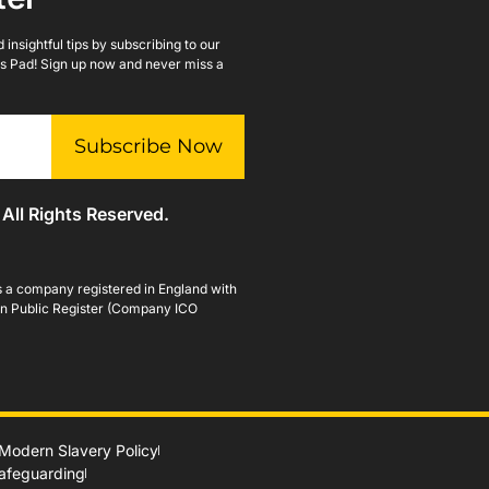
insightful tips by subscribing to our
lls Pad! Sign up now and never miss a
Subscribe Now
 All Rights Reserved.
is a company registered in England with
n Public Register (Company ICO
Modern Slavery Policy
Safeguarding