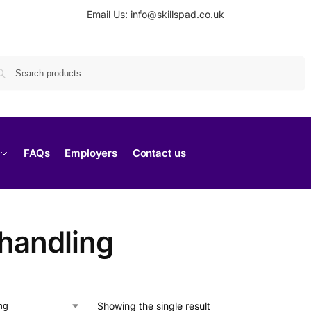
Email Us: info@skillspad.co.uk
Search
FAQs
Employers
Contact us
 handling
Showing the single result