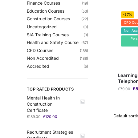
Finance Courses
(19)
Education Courses
(53)
-37%
Construction Courses
(22)
CPD Cou
Uncategorized
(0)
Non Acc
SIA Training Courses
(3)
Per
Health and Safety Course
(67)
CPD Courses
(188)
Non Accredited
(188)
Accredited
(5)
Learning
Telepho
£
5
TOP RATED PRODUCTS
£
79.00
Mental Health In
Construction
Certificate
£
189.00
£
120.00
Recruitment Strategies