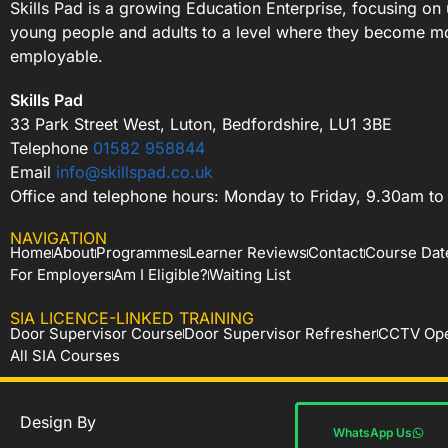
Skills Pad is a growing Education Enterprise, focusing on 
young people and adults to a level where they become m
employable.
Skills Pad
33 Park Street West, Luton, Bedfordshire, LU1 3BE
Telephone
01582 958844
Email
info@skillspad.co.uk
Office and telephone hours: Monday to Friday, 9.30am t
NAVIGATION
Home
About
Programmes
Learner Reviews
Contact
Course Dat
For Employers
Am I Eligible?
Waiting List
SIA LICENCE-LINKED TRAINING
Door Supervisor Course
Door Supervisor Refresher
CCTV Ope
All SIA Courses
Design By
WhatsApp Us