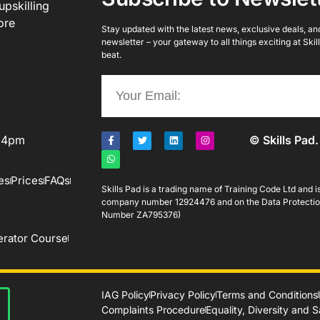
upskilling
ore
Stay updated with the latest news, exclusive deals, and 
newsletter – your gateway to all things exciting at Ski
beat.
o 4pm
© Skills Pad.
es
Prices
FAQs
Skills Pad is a trading name of Training Code Ltd and 
company number 12924476 and on the Data Protectio
Number ZA795376)
rator Course
IAG Policy
Privacy Policy
Terms and Conditions
Complaints Procedure
Equality, Diversity and 