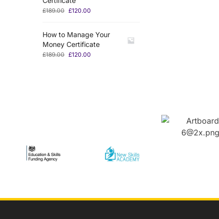
Certificate
£
189.00
£
120.00
How to Manage Your
Money Certificate
£
189.00
£
120.00