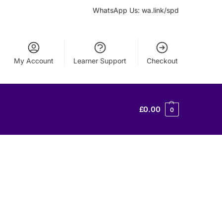
WhatsApp Us: wa.link/spd
My Account
Learner Support
Checkout
£
0.00
0