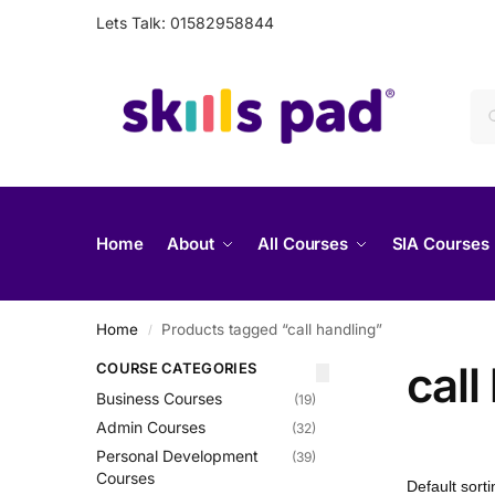
Lets Talk: 01582958844
Home
About
All Courses
SIA Courses
Home
Products tagged “call handling”
/
call
COURSE CATEGORIES
Business Courses
(19)
Admin Courses
(32)
Personal Development
(39)
Courses