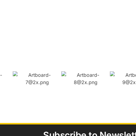
Subscribe to Newslet