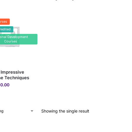
rses
redited
sonal Development
Courses
 Impressive
ne Techniques
0.00
Showing the single result