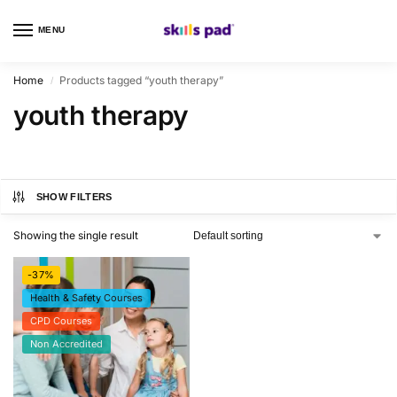
MENU
0
Home
Products tagged “youth therapy”
/
youth therapy
SHOW FILTERS
Showing the single result
-37%
Health & Safety Courses
CPD Courses
Non Accredited