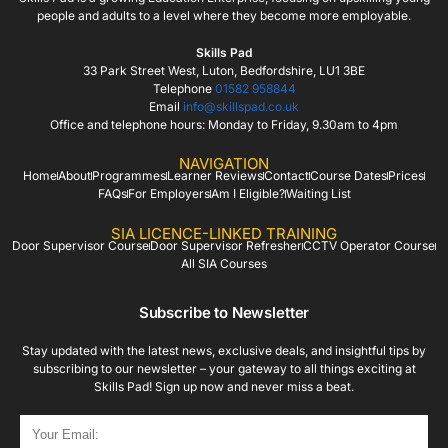
people and adults to a level where they become more employable.
Skills Pad
33 Park Street West, Luton, Bedfordshire, LU1 3BE
Telephone
01582 958844
Email
info@skillspad.co.uk
Office and telephone hours: Monday to Friday, 9.30am to 4pm
NAVIGATION
Home
About
Programmes
Learner Reviews
Contact
Course Dates
Prices
FAQs
For Employers
Am I Eligible?
Waiting List
SIA LICENCE-LINKED TRAINING
Door Supervisor Course
Door Supervisor Refresher
CCTV Operator Course
All SIA Courses
Subscribe to Newsletter
Stay updated with the latest news, exclusive deals, and insightful tips by
subscribing to our newsletter – your gateway to all things exciting at
Skills Pad! Sign up now and never miss a beat.