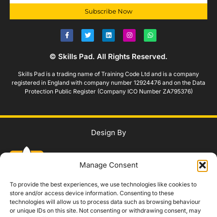
Subscribe Now
© Skills Pad. All Rights Reserved.
Skills Pad is a trading name of Training Code Ltd and is a company
registered in England with company number 12924476 and on the Data
Protection Public Register (Company ICO Number ZA795376)
Design By
Manage Consent
To provide the best experiences, we use technologies like cookies to
store and/or access device information. Consenting to these
technologies will allow us to process data such as browsing behaviour
WhatsApp Us
or unique IDs on this site. Not consenting or withdrawing consent, may