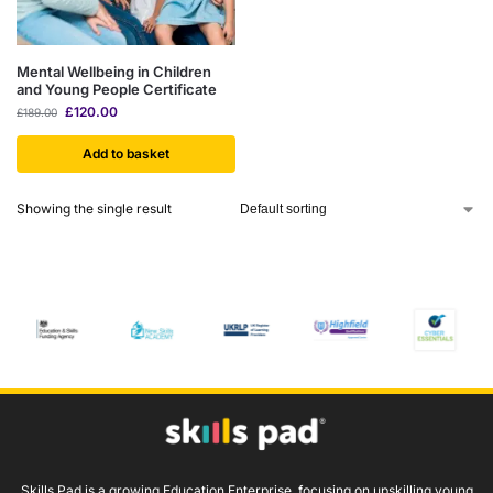
Mental Wellbeing in Children
and Young People Certificate
£
120.00
£
189.00
Add to basket
Showing the single result
Skills Pad is a growing Education Enterprise, focusing on upskilling young