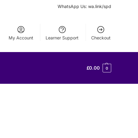
WhatsApp Us: wa.link/spd
My Account
Learner Support
Checkout
£
0.00
0