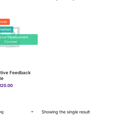
rses
redited
sonal Development
Courses
tive Feedback
te
120.00
Showing the single result