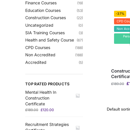
Finance Courses
(19)
Education Courses
(53)
-37%
Construction Courses
(22)
CPD Cou
Uncategorized
(0)
Non Acc
SIA Training Courses
(3)
Per
Health and Safety Course
(67)
CPD Courses
(188)
Non Accredited
(188)
Accredited
(5)
Construc
Certifica
£
TOP RATED PRODUCTS
£
189.00
Mental Health In
Construction
Certificate
£
189.00
£
120.00
Recruitment Strategies