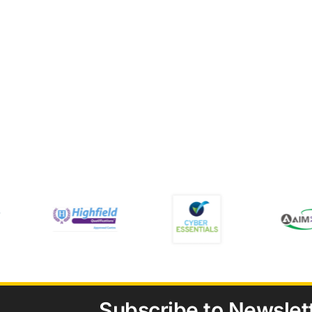
Subscribe to Newslet