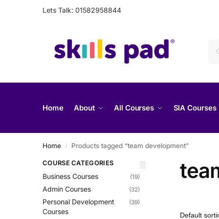
Lets Talk: 01582958844
Home
About
All Courses
SIA Courses
Home
Products tagged “team development”
/
tea
COURSE CATEGORIES
Business Courses
(19)
Admin Courses
(32)
Personal Development
(39)
Courses