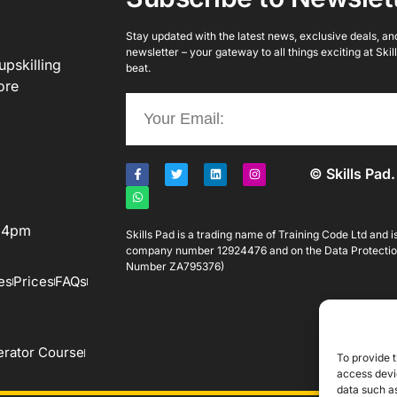
Stay updated with the latest news, exclusive deals, and 
newsletter – your gateway to all things exciting at Ski
upskilling
beat.
ore
© Skills Pad.
o 4pm
Skills Pad is a trading name of Training Code Ltd and 
company number 12924476 and on the Data Protectio
Number ZA795376)
es
Prices
FAQs
rator Course
To provide t
access devic
data such as