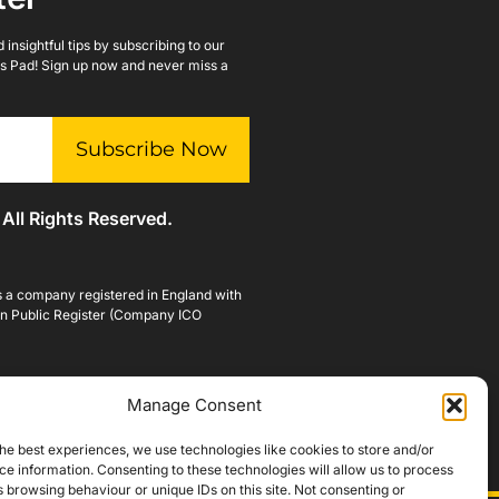
insightful tips by subscribing to our
lls Pad! Sign up now and never miss a
Subscribe Now
 All Rights Reserved.
is a company registered in England with
n Public Register (Company ICO
Manage Consent
he best experiences, we use technologies like cookies to store and/or
e information. Consenting to these technologies will allow us to process
 browsing behaviour or unique IDs on this site. Not consenting or