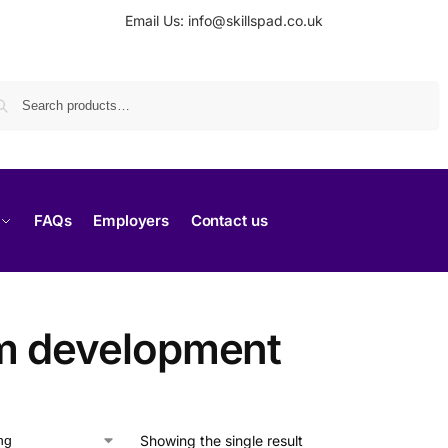
Email Us: info@skillspad.co.uk
Search
FAQs
Employers
Contact us
m development
Showing the single result