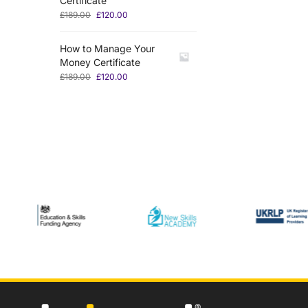
Certificate
£
189.00
£
120.00
How to Manage Your
Money Certificate
£
189.00
£
120.00