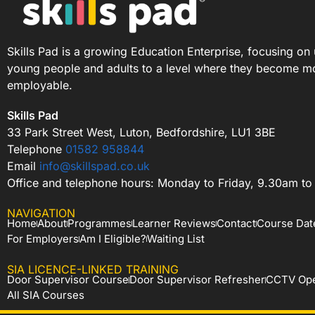
Skills Pad is a growing Education Enterprise, focusing on 
young people and adults to a level where they become m
employable.
Skills Pad
33 Park Street West, Luton, Bedfordshire, LU1 3BE
Telephone
01582 958844
Email
info@skillspad.co.uk
Office and telephone hours: Monday to Friday, 9.30am t
NAVIGATION
Home
About
Programmes
Learner Reviews
Contact
Course Dat
For Employers
Am I Eligible?
Waiting List
SIA LICENCE-LINKED TRAINING
Door Supervisor Course
Door Supervisor Refresher
CCTV Ope
All SIA Courses