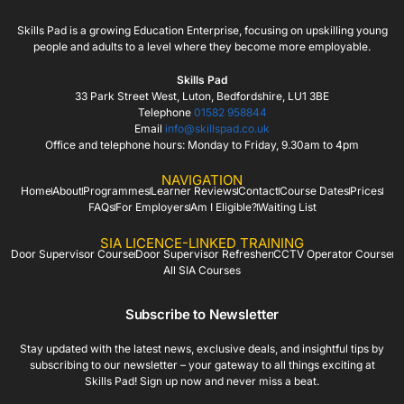
Skills Pad is a growing Education Enterprise, focusing on upskilling young
people and adults to a level where they become more employable.
Skills Pad
33 Park Street West, Luton, Bedfordshire, LU1 3BE
Telephone
01582 958844
Email
info@skillspad.co.uk
Office and telephone hours: Monday to Friday, 9.30am to 4pm
NAVIGATION
Home
About
Programmes
Learner Reviews
Contact
Course Dates
Prices
FAQs
For Employers
Am I Eligible?
Waiting List
SIA LICENCE-LINKED TRAINING
Door Supervisor Course
Door Supervisor Refresher
CCTV Operator Course
All SIA Courses
Subscribe to Newsletter
Stay updated with the latest news, exclusive deals, and insightful tips by
subscribing to our newsletter – your gateway to all things exciting at
Skills Pad! Sign up now and never miss a beat.