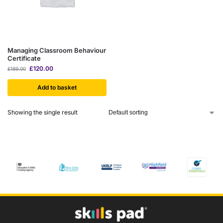
Managing Classroom Behaviour
Certificate
£
120.00
£
189.00
Add to basket
Showing the single result