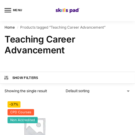
MENU
0
Home
Products tagged “Teaching Career Advancement”
/
Teaching Career
Advancement
SHOW FILTERS
Showing the single result
-37%
CPD Courses
Non Accredited