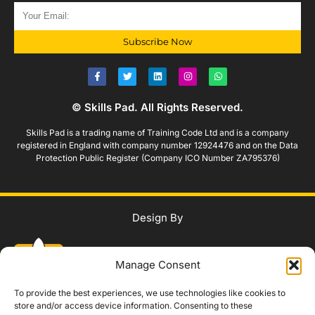
Subscribe Now
© Skills Pad. All Rights Reserved.
Skills Pad is a trading name of Training Code Ltd and is a company
registered in England with company number 12924476 and on the Data
Protection Public Register (Company ICO Number ZA795376)
Design By
Manage Consent
To provide the best experiences, we use technologies like cookies to
store and/or access device information. Consenting to these