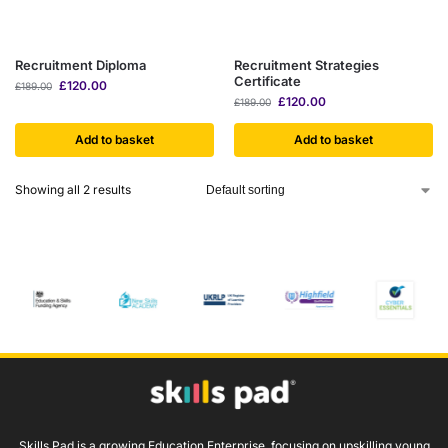
Recruitment Diploma
Recruitment Strategies
Certificate
£
120.00
£
189.00
£
120.00
£
189.00
Add to basket
Add to basket
Showing all 2 results
Skills Pad is a growing Education Enterprise, focusing on upskilling young