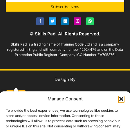
Subscribe Now
© Skills Pad. All Rights Reserved.
Skills Pad is a trading name of Training Code Ltd and is a company
registered in England with company number 12924476 and on the Data
Protection Public Register (Company ICO Number ZA795376)
Design By
Manage Consent
To provide the best experiences, we use technologies like cookies to
store and/or access device information. Consenting to these
technologies will allow us to process data such as browsing behaviour
WhatsApp Us
or unique IDs on this site. Not consenting or withdrawing consent, may