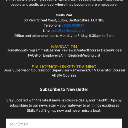
people and adults to a level where they become more employable.
Skills Pad
33 Park Street West, Luton, Bedfordshire, LU1 3BE
Telephone
01582 958844
Email
info@skillspad.co.uk
Office and telephone hours: Monday to Friday, 9.30am to 4pm
NAVIGATION
Home
About
Programmes
Learner Reviews
Contact
Course Dates
Prices
FAQs
For Employers
Am I Eligible?
Waiting List
SIA LICENCE-LINKED TRAINING
Door Supervisor Course
Door Supervisor Refresher
CCTV Operator Course
All SIA Courses
Subscribe to Newsletter
Stay updated with the latest news, exclusive deals, and insightful tips by
subscribing to our newsletter – your gateway to all things exciting at
Skills Pad! Sign up now and never miss a beat.