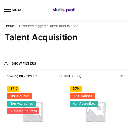
MENU
0
Home
Products tagged “Talent Acquisition”
/
Talent Acquisition
SHOW FILTERS
Showing all 2 results
-37%
-37%
CPD Courses
CPD Courses
Non Accredited
Non Accredited
Business Courses