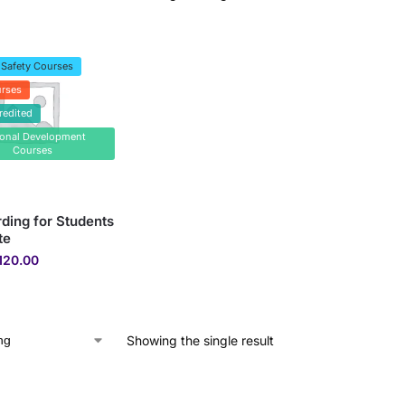
 Safety Courses
rses
redited
sonal Development
Courses
ding for Students
te
120.00
Showing the single result