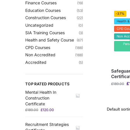
Finance Courses
(19)
Education Courses
(53)
-37%
Construction Courses
(22)
Health &
Uncategorized
(0)
CPD Cou
SIA Training Courses
(3)
Non Acc
Health and Safety Course
(67)
Per
CPD Courses
(188)
Non Accredited
(188)
Accredited
(5)
Safeguar
Certifica
£
TOP RATED PRODUCTS
£
189.00
Mental Health In
Construction
Certificate
£
189.00
£
120.00
Recruitment Strategies