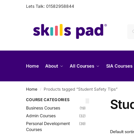
Lets Talk: 01582958844
Home
About
All Courses
SIA Courses
Home
Products tagged “Student Safety Tips”
/
Stu
COURSE CATEGORIES
Business Courses
(19)
Admin Courses
(32)
Personal Development
(39)
Courses