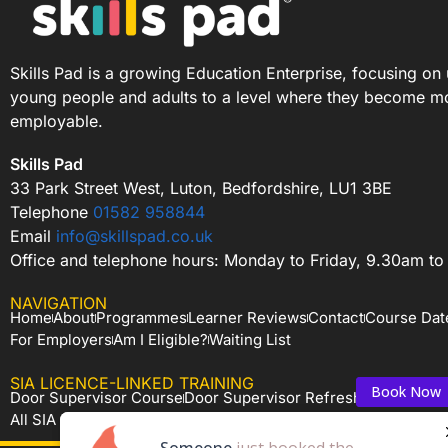
Skills Pad is a growing Education Enterprise, focusing on 
young people and adults to a level where they become m
employable.
Skills Pad
33 Park Street West, Luton, Bedfordshire, LU1 3BE
Telephone
01582 958844
Email
info@skillspad.co.uk
Office and telephone hours: Monday to Friday, 9.30am t
NAVIGATION
Home
About
Programmes
Learner Reviews
Contact
Course Dat
For Employers
Am I Eligible?
Waiting List
SIA LICENCE-LINKED TRAINING
Book Now
Book Now
Door Supervisor Course
Door Supervisor Refresher
CCTV Ope
All SIA Courses
Someone
Someone
just booked the
just booked the