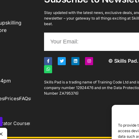
Stay updated with the latest news, exclusive deals, and 
newsletter – your gateway to all things exciting at Ski
upskilling
beat.
ore
© Skills Pad.
o 4pm
Skills Pad is a trading name of Training Code Ltd and 
company number 12924476 and on the Data Protectio
Number ZA795376)
es
Prices
FAQs
rator Course
To provide t
access devic
data such as