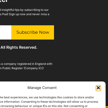
insightful tips by subscribing to our
lls Pad! Sign up now and never miss a
Subscribe Now
 All Rights Reserved.
is a company registered in England with
n Public Register (Company ICO
Manage Consent
he best experiences, we use technologies like cookies to store and/or
e information. Consenting to these technologies will allow us to process
 browsing behaviour or unique IDs on this site. Not consenting or