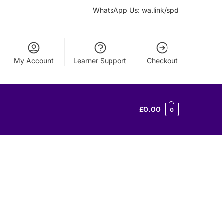
WhatsApp Us: wa.link/spd
My Account
Learner Support
Checkout
£
0.00
0