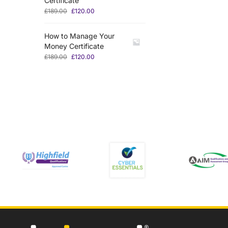
Certificate
£
189.00
£
120.00
How to Manage Your
Money Certificate
£
189.00
£
120.00