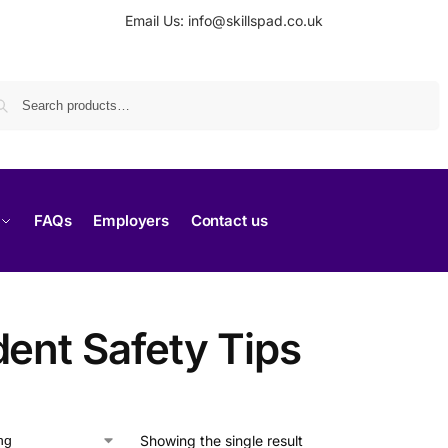
Email Us: info@skillspad.co.uk
Search
FAQs
Employers
Contact us
dent Safety Tips
Showing the single result