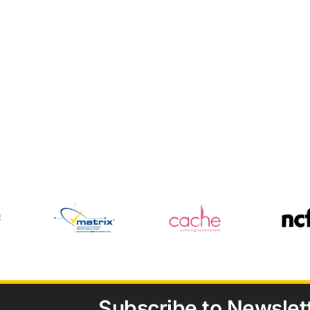
Subscribe to Newslet