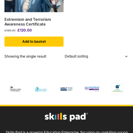
Extremism and Terrorism
Awareness Certificate
£
120.00
£
189.00
Add to basket
Showing the single result
Skills Pad is a growing Education Enterprise, focusing on upskilling young