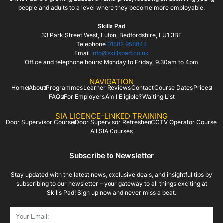
people and adults to a level where they become more employable.
Skills Pad
33 Park Street West, Luton, Bedfordshire, LU1 3BE
Telephone
01582 958844
Email
info@skillspad.co.uk
Office and telephone hours: Monday to Friday, 9.30am to 4pm
NAVIGATION
Home
About
Programmes
Learner Reviews
Contact
Course Dates
Prices
FAQs
For Employers
Am I Eligible?
Waiting List
SIA LICENCE-LINKED TRAINING
Door Supervisor Course
Door Supervisor Refresher
CCTV Operator Course
All SIA Courses
Subscribe to Newsletter
Stay updated with the latest news, exclusive deals, and insightful tips by
subscribing to our newsletter – your gateway to all things exciting at
Skills Pad! Sign up now and never miss a beat.