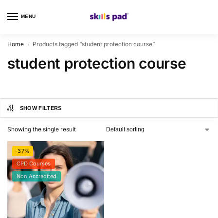
MENU
0
Home
Products tagged “student protection course”
/
student protection course
SHOW FILTERS
Showing the single result
-37%
CPD Courses
Non Accredited