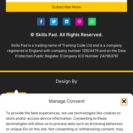
Subscribe Now
© Skills Pad. All Rights Reserved.
Skills Pad is a trading name of Training Code Ltd and is a company
registered in England with company number 12924476 and on the Data
Protection Public Register (Company ICO Number ZA795376)
Design By
Manage Consent
To provide the best experiences, we use technologies like cookies to
store and/or access device information. Consenting to these
technologies will allow us to process data such as browsing behaviour
WhatsApp Us
or unique IDs on this site. Not consenting or withdrawing consent, may