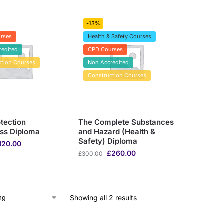
-13%
rses
Health & Safety Courses
redited
CPD Courses
ction Courses
Non Accredited
Construction Courses
tection
The Complete Substances
ss Diploma
and Hazard (Health &
Safety) Diploma
120.00
£
260.00
£
300.00
Showing all 2 results