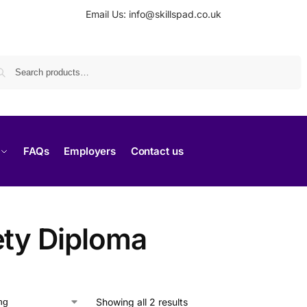
Email Us: info@skillspad.co.uk
Search
FAQs
Employers
Contact us
ety Diploma
Showing all 2 results