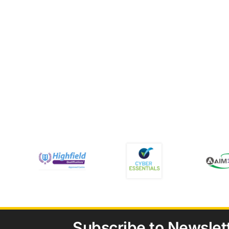
Subscribe to Newslet