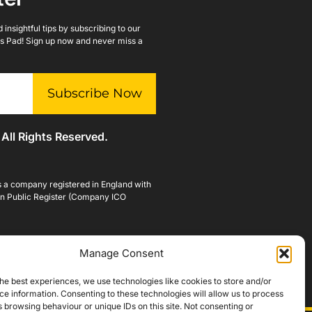
insightful tips by subscribing to our
lls Pad! Sign up now and never miss a
Subscribe Now
 All Rights Reserved.
is a company registered in England with
n Public Register (Company ICO
Manage Consent
he best experiences, we use technologies like cookies to store and/or
e information. Consenting to these technologies will allow us to process
 browsing behaviour or unique IDs on this site. Not consenting or