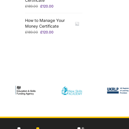
Certificate
£
189.00
£
120.00
How to Manage Your
Money Certificate
£
189.00
£
120.00