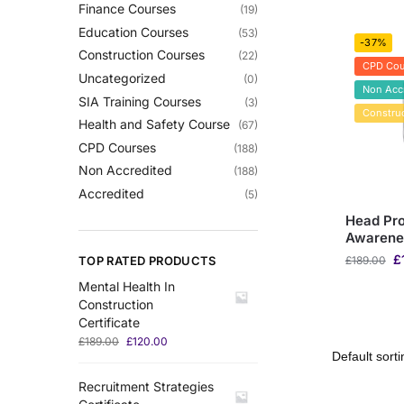
Finance Courses
(19)
Education Courses
(53)
-37%
Construction Courses
(22)
CPD Cou
Uncategorized
(0)
Non Acc
SIA Training Courses
(3)
Constru
Health and Safety Course
(67)
CPD Courses
(188)
Non Accredited
(188)
Accredited
(5)
Head Pro
Awarene
£
TOP RATED PRODUCTS
£
189.00
Mental Health In
Construction
Certificate
£
189.00
£
120.00
Recruitment Strategies