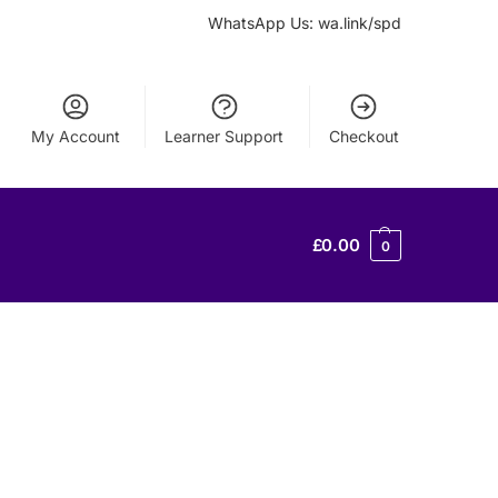
WhatsApp Us: wa.link/spd
My Account
Learner Support
Checkout
£
0.00
0