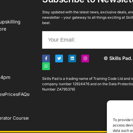
Stay updated with the latest news, exclusive deals, and 
newsletter – your gateway to all things exciting at Ski
upskilling
beat.
ore
© Skills Pad.
o 4pm
Skills Pad is a trading name of Training Code Ltd and 
company number 12924476 and on the Data Protectio
Number ZA795376)
es
Prices
FAQs
rator Course
To provide t
access devic
data such as