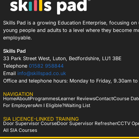
Skills Pad is a growing Education Enterprise, focusing on 
young people and adults to a level where they become m
employable.
Skills Pad
33 Park Street West, Luton, Bedfordshire, LU1 3BE
Telephone
01582 958844
Email
info@skillspad.co.uk
Office and telephone hours: Monday to Friday, 9.30am t
NAVIGATION
Home
About
Programmes
Learner Reviews
Contact
Course Dat
For Employers
Am I Eligible?
Waiting List
SIA LICENCE-LINKED TRAINING
Door Supervisor Course
Door Supervisor Refresher
CCTV Ope
All SIA Courses