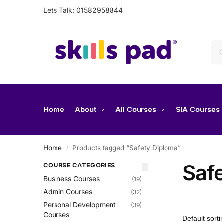
Lets Talk: 01582958844
Home
About
All Courses
SIA Courses
Home
Products tagged “Safety Diploma”
/
Saf
COURSE CATEGORIES
Business Courses
(19)
Admin Courses
(32)
Personal Development
(39)
Courses