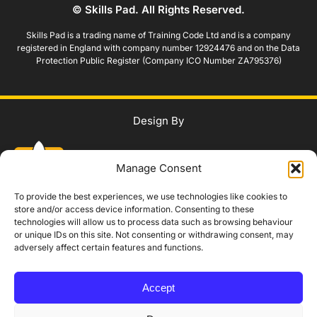
© Skills Pad. All Rights Reserved.
Skills Pad is a trading name of Training Code Ltd and is a company
registered in England with company number 12924476 and on the Data
Protection Public Register (Company ICO Number ZA795376)
Design By
Manage Consent
To provide the best experiences, we use technologies like cookies to
store and/or access device information. Consenting to these
technologies will allow us to process data such as browsing behaviour
WhatsApp Us
or unique IDs on this site. Not consenting or withdrawing consent, may
adversely affect certain features and functions.
IAG Policy
Privacy Policy
Terms and Conditions
Modern Slavery Policy
Accept
Complaints Procedure
Equality, Diversity and Safeguarding
Accessibility Statement
Booking, Cancellation and Refund Policy