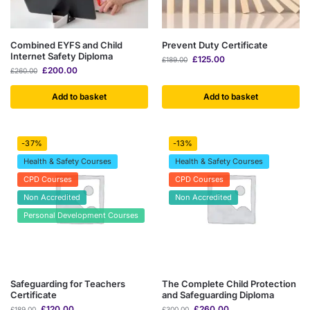
Combined EYFS and Child
Prevent Duty Certificate
Internet Safety Diploma
£
125.00
£
189.00
£
200.00
£
260.00
Add to basket
Add to basket
-37%
-13%
Health & Safety Courses
Health & Safety Courses
CPD Courses
CPD Courses
Non Accredited
Non Accredited
Personal Development Courses
Safeguarding for Teachers
The Complete Child Protection
Certificate
and Safeguarding Diploma
£
120.00
£
260.00
£
189.00
£
300.00