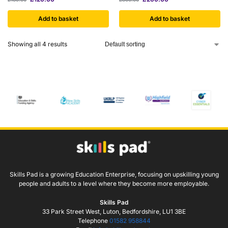
Add to basket
Add to basket
Showing all 4 results
Skills Pad is a growing Education Enterprise, focusing on upskilling young
people and adults to a level where they become more employable.
Skills Pad
33 Park Street West, Luton, Bedfordshire, LU1 3BE
Telephone
01582 958844