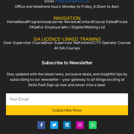
Email
info@skillspad.co.uk
Office and telephone hours: Monday to Friday, 9.30am to 4pm
NAVIGATION
Home
About
Programmes
Learner Reviews
Contact
Course Dates
Prices
FAQs
For Employers
Am I Eligible?
Waiting List
SIA LICENCE-LINKED TRAINING
Door Supervisor Course
Door Supervisor Refresher
CCTV Operator Course
All SIA Courses
Subscribe to Newsletter
Stay updated with the latest news, exclusive deals, and insightful tips by
subscribing to our newsletter – your gateway to all things exciting at
Skills Pad! Sign up now and never miss a beat.
Subscribe Now