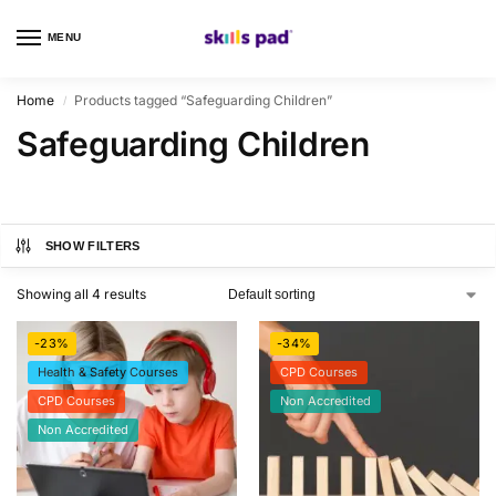
MENU
0
Home
Products tagged “Safeguarding Children”
/
Safeguarding Children
SHOW FILTERS
Showing all 4 results
-23%
-34%
Health & Safety Courses
CPD Courses
CPD Courses
Non Accredited
Non Accredited