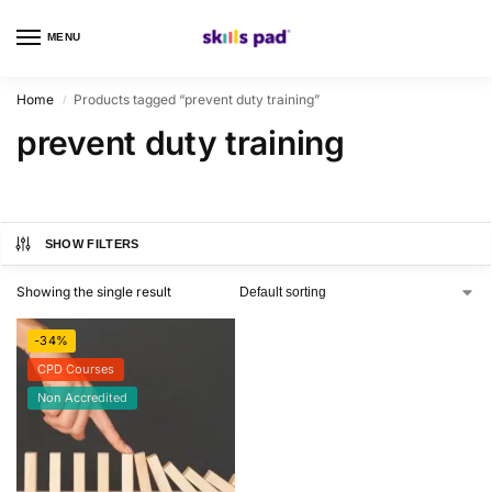
MENU
0
Home
Products tagged “prevent duty training”
/
prevent duty training
SHOW FILTERS
Showing the single result
-34%
CPD Courses
Non Accredited