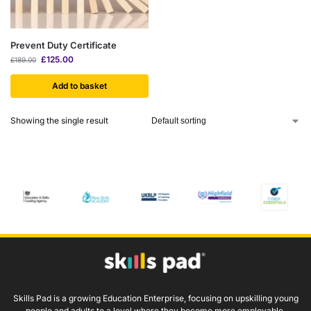
Prevent Duty Certificate
£
125.00
£
189.00
Add to basket
Showing the single result
Skills Pad is a growing Education Enterprise, focusing on upskilling young
people and adults to a level where they become more employable.