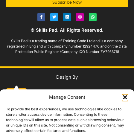
Subscribe Now
© Skills Pad. All Rights Reserved.
Skills Pad is a trading name of Training Code Ltd and is a company
registered in England with company number 12924476 and on the Data
Protection Public Register (Company ICO Number ZA795376)
Design By
Manage Consent
To provide the best experiences, we use technologies like cookies to
store and/or access device information. Consenting to these
technologies will allow us to process data such as browsing behaviour
WhatsApp Us
or unique IDs on this site. Not consenting or withdrawing consent, may
adversely affect certain features and functions.