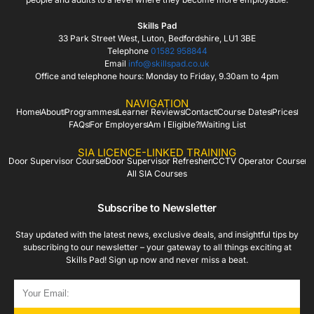
Skills Pad
33 Park Street West, Luton, Bedfordshire, LU1 3BE
Telephone
01582 958844
Email
info@skillspad.co.uk
Office and telephone hours: Monday to Friday, 9.30am to 4pm
NAVIGATION
Home
About
Programmes
Learner Reviews
Contact
Course Dates
Prices
FAQs
For Employers
Am I Eligible?
Waiting List
SIA LICENCE-LINKED TRAINING
Door Supervisor Course
Door Supervisor Refresher
CCTV Operator Course
All SIA Courses
Subscribe to Newsletter
Stay updated with the latest news, exclusive deals, and insightful tips by
subscribing to our newsletter – your gateway to all things exciting at
Skills Pad! Sign up now and never miss a beat.