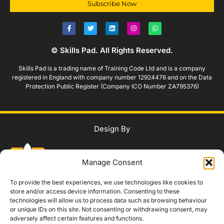
Subscribe Now
© Skills Pad. All Rights Reserved.
Skills Pad is a trading name of Training Code Ltd and is a company
registered in England with company number 12924476 and on the Data
Protection Public Register (Company ICO Number ZA795376)
Design By
Manage Consent
To provide the best experiences, we use technologies like cookies to
store and/or access device information. Consenting to these
technologies will allow us to process data such as browsing behaviour
WhatsApp Us
or unique IDs on this site. Not consenting or withdrawing consent, may
adversely affect certain features and functions.