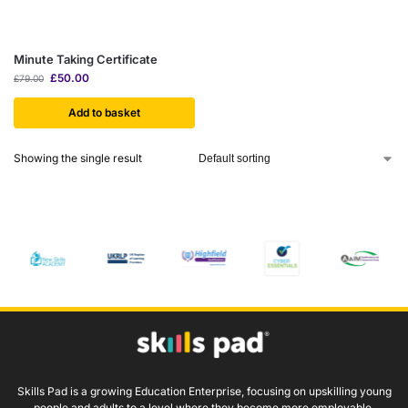
Minute Taking Certificate
£
50.00
£
79.00
Add to basket
Showing the single result
Skills Pad is a growing Education Enterprise, focusing on upskilling young
people and adults to a level where they become more employable.