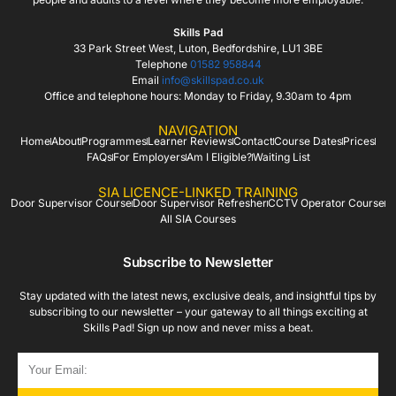
Skills Pad
33 Park Street West, Luton, Bedfordshire, LU1 3BE
Telephone
01582 958844
Email
info@skillspad.co.uk
Office and telephone hours: Monday to Friday, 9.30am to 4pm
NAVIGATION
Home
About
Programmes
Learner Reviews
Contact
Course Dates
Prices
FAQs
For Employers
Am I Eligible?
Waiting List
SIA LICENCE-LINKED TRAINING
Door Supervisor Course
Door Supervisor Refresher
CCTV Operator Course
All SIA Courses
Subscribe to Newsletter
Stay updated with the latest news, exclusive deals, and insightful tips by
subscribing to our newsletter – your gateway to all things exciting at
Skills Pad! Sign up now and never miss a beat.