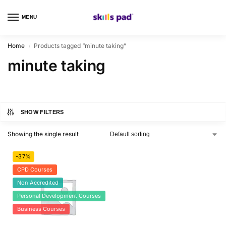
MENU
0
Home
Products tagged “minute taking”
/
minute taking
SHOW FILTERS
Showing the single result
-37%
CPD Courses
Non Accredited
Personal Development Courses
Business Courses