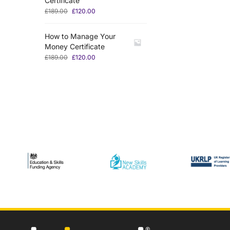
Certificate
£
189.00
£
120.00
How to Manage Your
Money Certificate
£
189.00
£
120.00