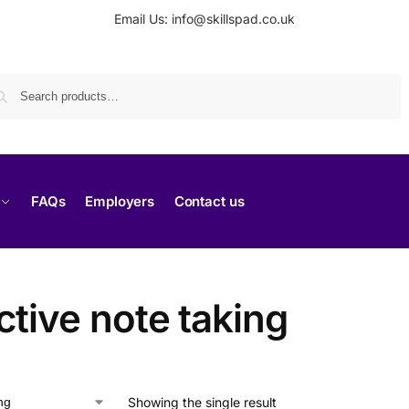
Email Us: info@skillspad.co.uk
Search
FAQs
Employers
Contact us
ctive note taking
Showing the single result