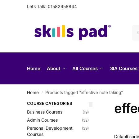
Lets Talk: 01582958844
Home
About
All Courses
SIA Courses
Home
Products tagged “effective note taking”
/
effe
COURSE CATEGORIES
Business Courses
(19)
Admin Courses
(32)
Personal Development
(39)
Courses