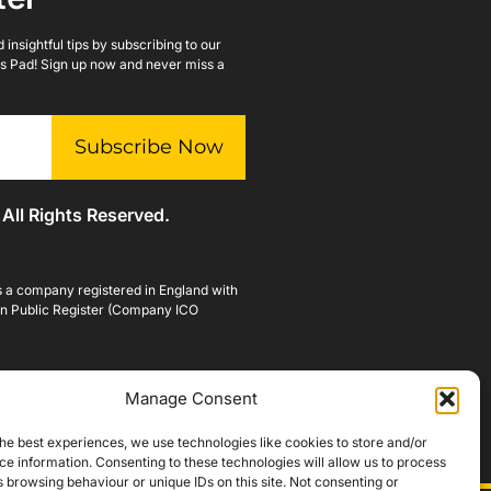
insightful tips by subscribing to our
lls Pad! Sign up now and never miss a
Subscribe Now
 All Rights Reserved.
is a company registered in England with
n Public Register (Company ICO
Manage Consent
he best experiences, we use technologies like cookies to store and/or
e information. Consenting to these technologies will allow us to process
 browsing behaviour or unique IDs on this site. Not consenting or