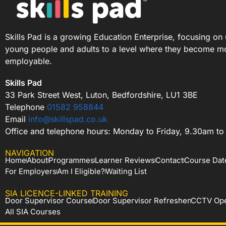
Skills Pad is a growing Education Enterprise, focusing on 
young people and adults to a level where they become m
employable.
Skills Pad
33 Park Street West, Luton, Bedfordshire, LU1 3BE
Telephone
01582 958844
Email
info@skillspad.co.uk
Office and telephone hours: Monday to Friday, 9.30am t
NAVIGATION
Home
About
Programmes
Learner Reviews
Contact
Course Dat
For Employers
Am I Eligible?
Waiting List
SIA LICENCE-LINKED TRAINING
Door Supervisor Course
Door Supervisor Refresher
CCTV Ope
All SIA Courses