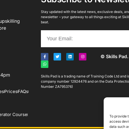
Stay updated with the latest news, exclusive deals, and 
newsletter – your gateway to all things exciting at Ski
upskilling
beat.
ore
© Skills Pad.
o 4pm
Skills Pad is a trading name of Training Code Ltd and 
company number 12924476 and on the Data Protectio
Number ZA795376)
es
Prices
FAQs
rator Course
To provide t
access devic
data such as