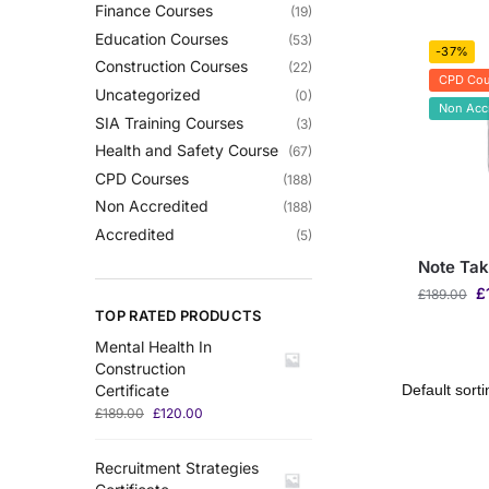
Finance Courses
(19)
Education Courses
(53)
-37%
Construction Courses
(22)
CPD Cou
Uncategorized
(0)
Non Acc
SIA Training Courses
(3)
Health and Safety Course
(67)
CPD Courses
(188)
Non Accredited
(188)
Accredited
(5)
Note Tak
£
£
189.00
TOP RATED PRODUCTS
Mental Health In
Construction
Certificate
£
189.00
£
120.00
Recruitment Strategies