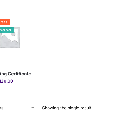
rses
redited
ing Certificate
120.00
Showing the single result