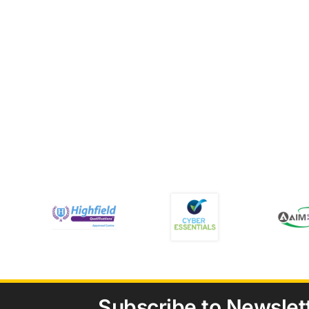
Subscribe to Newslet