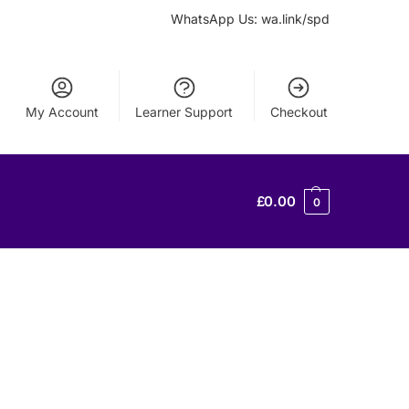
WhatsApp Us: wa.link/spd
My Account
Learner Support
Checkout
£
0.00
0