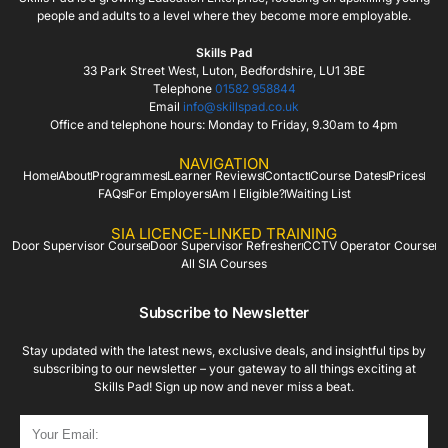
people and adults to a level where they become more employable.
Skills Pad
33 Park Street West, Luton, Bedfordshire, LU1 3BE
Telephone
01582 958844
Email
info@skillspad.co.uk
Office and telephone hours: Monday to Friday, 9.30am to 4pm
NAVIGATION
Home
About
Programmes
Learner Reviews
Contact
Course Dates
Prices
FAQs
For Employers
Am I Eligible?
Waiting List
SIA LICENCE-LINKED TRAINING
Door Supervisor Course
Door Supervisor Refresher
CCTV Operator Course
All SIA Courses
Subscribe to Newsletter
Stay updated with the latest news, exclusive deals, and insightful tips by
subscribing to our newsletter – your gateway to all things exciting at
Skills Pad! Sign up now and never miss a beat.