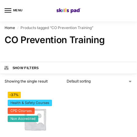
MENU
0
Home
Products tagged “CO Prevention Training”
/
CO Prevention Training
SHOW FILTERS
Showing the single result
-37%
Health & Safety Courses
CPD Courses
Non Accredited