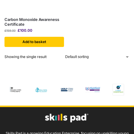
Carbon Monoxide Awareness
Certificate
£
100.00
£
159.00
Add to basket
Showing the single result
Skills Pad is a growing Education Enterprise, focusing on upskilling young