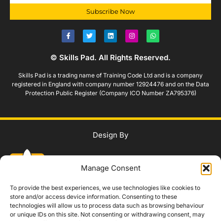
Subscribe Now
© Skills Pad. All Rights Reserved.
Skills Pad is a trading name of Training Code Ltd and is a company
registered in England with company number 12924476 and on the Data
Protection Public Register (Company ICO Number ZA795376)
Design By
Manage Consent
To provide the best experiences, we use technologies like cookies to
store and/or access device information. Consenting to these
technologies will allow us to process data such as browsing behaviour
WhatsApp Us
or unique IDs on this site. Not consenting or withdrawing consent, may