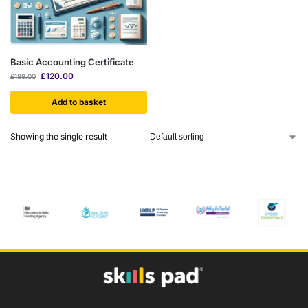
Basic Accounting Certificate
£
120.00
£
189.00
Add to basket
Showing the single result