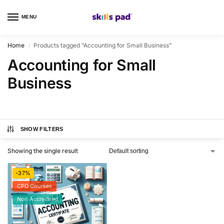
MENU
0
Home
Products tagged “Accounting for Small Business”
/
Accounting for Small
Business
SHOW FILTERS
Showing the single result
-37%
CPD Courses
Non Accredited