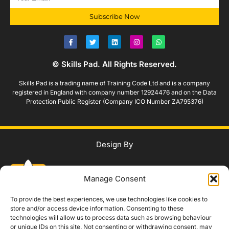
Subscribe Now
© Skills Pad. All Rights Reserved.
Skills Pad is a trading name of Training Code Ltd and is a company
registered in England with company number 12924476 and on the Data
Protection Public Register (Company ICO Number ZA795376)
Design By
Manage Consent
To provide the best experiences, we use technologies like cookies to
store and/or access device information. Consenting to these
technologies will allow us to process data such as browsing behaviour
WhatsApp Us
or unique IDs on this site. Not consenting or withdrawing consent, may