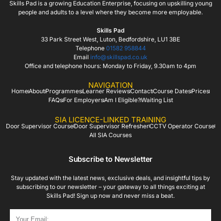
Skills Pad is a growing Education Enterprise, focusing on upskilling young
people and adults to a level where they become more employable.
Skills Pad
33 Park Street West, Luton, Bedfordshire, LU1 3BE
Telephone
01582 958844
Email
info@skillspad.co.uk
Office and telephone hours: Monday to Friday, 9.30am to 4pm
NAVIGATION
Home
About
Programmes
Learner Reviews
Contact
Course Dates
Prices
FAQs
For Employers
Am I Eligible?
Waiting List
SIA LICENCE-LINKED TRAINING
Door Supervisor Course
Door Supervisor Refresher
CCTV Operator Course
All SIA Courses
Subscribe to Newsletter
Stay updated with the latest news, exclusive deals, and insightful tips by
subscribing to our newsletter – your gateway to all things exciting at
Skills Pad! Sign up now and never miss a beat.