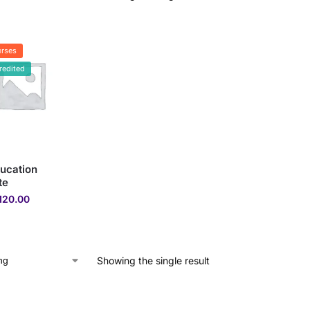
rses
redited
ucation
te
120.00
Showing the single result