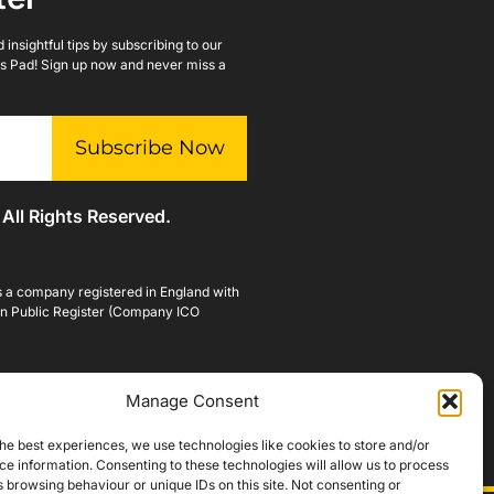
insightful tips by subscribing to our
lls Pad! Sign up now and never miss a
Subscribe Now
 All Rights Reserved.
is a company registered in England with
n Public Register (Company ICO
Manage Consent
he best experiences, we use technologies like cookies to store and/or
e information. Consenting to these technologies will allow us to process
 browsing behaviour or unique IDs on this site. Not consenting or