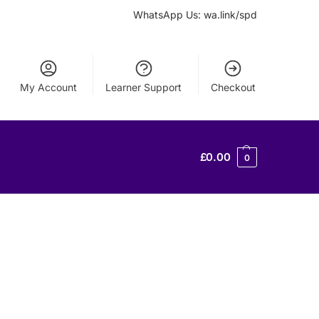
WhatsApp Us: wa.link/spd
My Account
Learner Support
Checkout
£
0.00
0