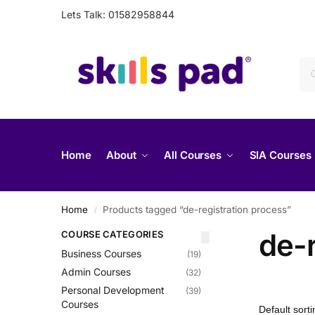
Lets Talk: 01582958844
Home
About
All Courses
SIA Courses
Home
Products tagged “de-registration process”
/
de-r
COURSE CATEGORIES
Business Courses
(19)
Admin Courses
(32)
Personal Development
(39)
Courses