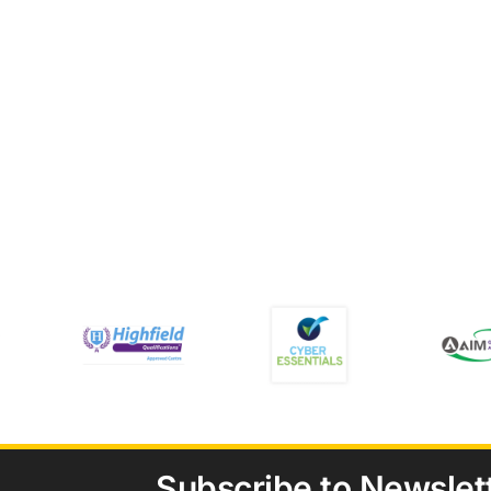
Subscribe to Newslet