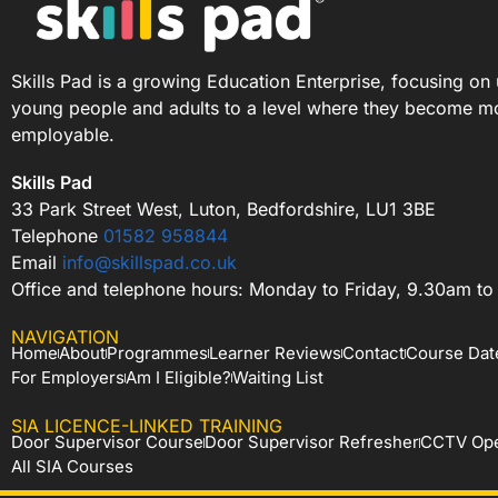
Skills Pad is a growing Education Enterprise, focusing on 
young people and adults to a level where they become m
employable.
Skills Pad
33 Park Street West, Luton, Bedfordshire, LU1 3BE
Telephone
01582 958844
Email
info@skillspad.co.uk
Office and telephone hours: Monday to Friday, 9.30am t
NAVIGATION
Home
About
Programmes
Learner Reviews
Contact
Course Dat
For Employers
Am I Eligible?
Waiting List
SIA LICENCE-LINKED TRAINING
Door Supervisor Course
Door Supervisor Refresher
CCTV Ope
All SIA Courses