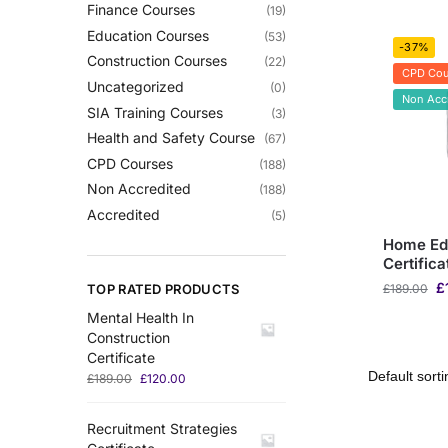
Finance Courses
(19)
Education Courses
(53)
-37%
Construction Courses
(22)
CPD Cou
Uncategorized
(0)
Non Acc
SIA Training Courses
(3)
Health and Safety Course
(67)
CPD Courses
(188)
Non Accredited
(188)
Accredited
(5)
Home Ed
Certifica
£
TOP RATED PRODUCTS
£
189.00
Mental Health In
Construction
Certificate
£
189.00
£
120.00
Recruitment Strategies