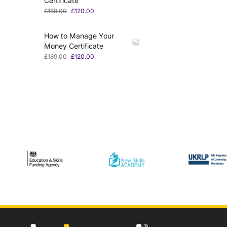
Certificate
£
189.00
£
120.00
How to Manage Your
Money Certificate
£
189.00
£
120.00