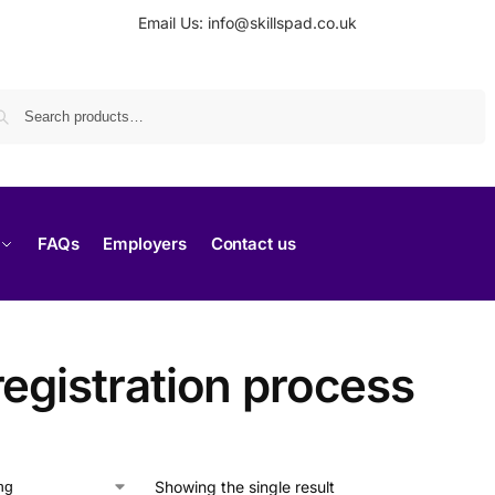
Email Us: info@skillspad.co.uk
Search
FAQs
Employers
Contact us
egistration process
Showing the single result