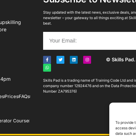
Stay updated with the latest news, exclusive deals, and 
newsletter – your gateway to all things exciting at Ski
upskilling
beat.
ore
© Skills Pad.
o 4pm
Skills Pad is a trading name of Training Code Ltd and 
company number 12924476 and on the Data Protectio
Number ZA795376)
es
Prices
FAQs
rator Course
To provide t
access devic
data such as