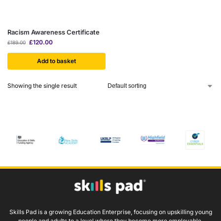
Racism Awareness Certificate
£
120.00
£
189.00
Add to basket
Showing the single result
Skills Pad is a growing Education Enterprise, focusing on upskilling young
people and adults to a level where they become more employable.