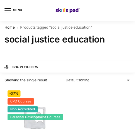
MENU
0
Home
Products tagged “social justice education”
/
social justice education
SHOW FILTERS
Showing the single result
-37%
CPD Courses
Non Accredited
Personal Development Courses