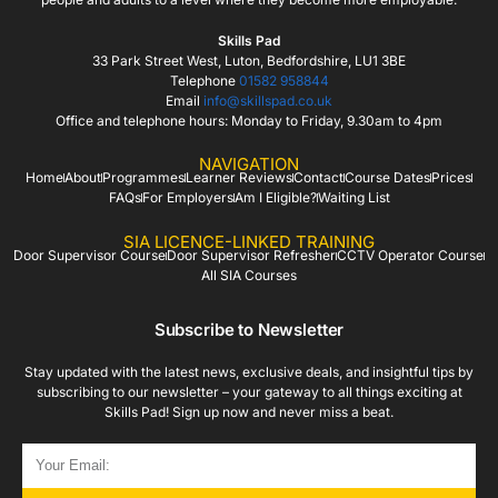
Skills Pad
33 Park Street West, Luton, Bedfordshire, LU1 3BE
Telephone
01582 958844
Email
info@skillspad.co.uk
Office and telephone hours: Monday to Friday, 9.30am to 4pm
NAVIGATION
Home
About
Programmes
Learner Reviews
Contact
Course Dates
Prices
FAQs
For Employers
Am I Eligible?
Waiting List
SIA LICENCE-LINKED TRAINING
Door Supervisor Course
Door Supervisor Refresher
CCTV Operator Course
All SIA Courses
Subscribe to Newsletter
Stay updated with the latest news, exclusive deals, and insightful tips by
subscribing to our newsletter – your gateway to all things exciting at
Skills Pad! Sign up now and never miss a beat.