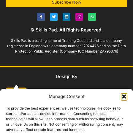
Subscribe Now
© Skills Pad. All Rights Reserved.
Skills Pad is a trading name of Training Code Ltd and is a company
registered in England with company number 12924476 and on the Data
Protection Public Register (Company ICO Number ZA795376)
Design By
Manage Consent
To provide the best experiences, we use technologies like cookies to
store and/or access device information. Consenting to these
technologies will allow us to process data such as browsing behaviour
WhatsApp Us
or unique IDs on this site. Not consenting or withdrawing consent, may
adversely affect certain features and functions.