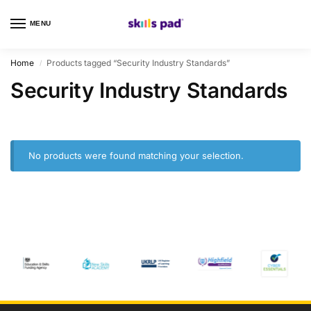
MENU
0
Home
Products tagged “Security Industry Standards”
/
Security Industry Standards
No products were found matching your selection.