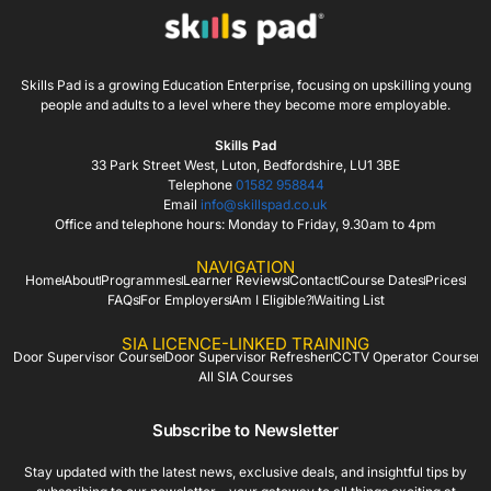
Skills Pad is a growing Education Enterprise, focusing on upskilling young
people and adults to a level where they become more employable.
Skills Pad
33 Park Street West, Luton, Bedfordshire, LU1 3BE
Telephone
01582 958844
Email
info@skillspad.co.uk
Office and telephone hours: Monday to Friday, 9.30am to 4pm
NAVIGATION
Home
About
Programmes
Learner Reviews
Contact
Course Dates
Prices
FAQs
For Employers
Am I Eligible?
Waiting List
SIA LICENCE-LINKED TRAINING
Door Supervisor Course
Door Supervisor Refresher
CCTV Operator Course
All SIA Courses
Subscribe to Newsletter
Stay updated with the latest news, exclusive deals, and insightful tips by