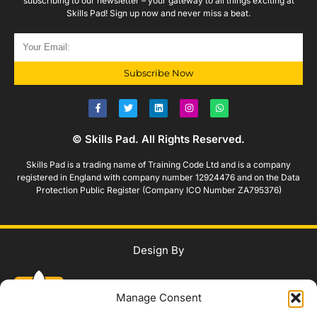
subscribing to our newsletter – your gateway to all things exciting at
Skills Pad! Sign up now and never miss a beat.
Subscribe Now
© Skills Pad. All Rights Reserved.
Skills Pad is a trading name of Training Code Ltd and is a company
registered in England with company number 12924476 and on the Data
Protection Public Register (Company ICO Number ZA795376)
Design By
Manage Consent