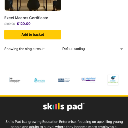
Excel Macros Certificate
£
120.00
£
189.00
Add to basket
Showing the single result
Skills Pad is a growing Education Enterprise, focusing on upskilling young
people and adults to a level where they become more employable.