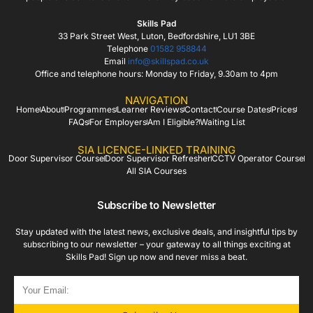
Skills Pad
33 Park Street West, Luton, Bedfordshire, LU1 3BE
Telephone
01582 958844
Email
info@skillspad.co.uk
Office and telephone hours: Monday to Friday, 9.30am to 4pm
NAVIGATION
Home
About
Programmes
Learner Reviews
Contact
Course Dates
Prices
FAQs
For Employers
Am I Eligible?
Waiting List
SIA LICENCE-LINKED TRAINING
Door Supervisor Course
Door Supervisor Refresher
CCTV Operator Course
All SIA Courses
Subscribe to Newsletter
Stay updated with the latest news, exclusive deals, and insightful tips by
subscribing to our newsletter – your gateway to all things exciting at
Skills Pad! Sign up now and never miss a beat.