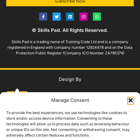
Subscribe Now
© Skills Pad. All Rights Reserved.
Skills Pad is a trading name of Training Code Ltd and is a company
registered in England with company number 12924476 and on the Data
Protection Public Register (Company ICO Number ZA795376)
Design By
Manage Consent
To provide the best experiences, we use technologies like cookies to
store and/or access device information. Consenting to these
technologies will allow us to process data such as browsing behaviour
WhatsApp Us
or unique IDs on this site. Not consenting or withdrawing consent, may
adversely affect certain features and functions.