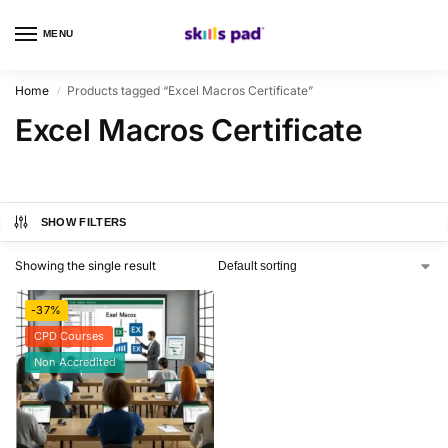
MENU
0
Home
Products tagged “Excel Macros Certificate”
/
Excel Macros Certificate
SHOW FILTERS
Showing the single result
-37%
CPD Courses
Non Accredited