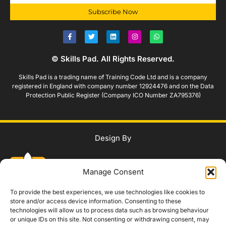
Subscribe Now
© Skills Pad. All Rights Reserved.
Skills Pad is a trading name of Training Code Ltd and is a company
registered in England with company number 12924476 and on the Data
Protection Public Register (Company ICO Number ZA795376)
Design By
Manage Consent
To provide the best experiences, we use technologies like cookies to
store and/or access device information. Consenting to these
technologies will allow us to process data such as browsing behaviour
WhatsApp Us
or unique IDs on this site. Not consenting or withdrawing consent, may