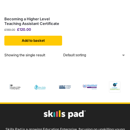
Becoming a Higher Level
Teaching Assistant Certificate
£
120.00
£
189.00
Add to basket
Showing the single result
Skills Pad is a growing Education Enterprise, focusing on upskilling young