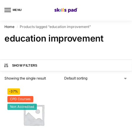
MENU
0
Home
Products tagged “education improvement”
/
education improvement
SHOW FILTERS
Showing the single result
-37%
CPD Courses
Non Accredited