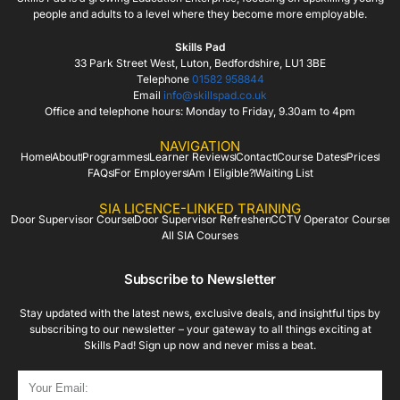
people and adults to a level where they become more employable.
Skills Pad
33 Park Street West, Luton, Bedfordshire, LU1 3BE
Telephone
01582 958844
Email
info@skillspad.co.uk
Office and telephone hours: Monday to Friday, 9.30am to 4pm
NAVIGATION
Home
About
Programmes
Learner Reviews
Contact
Course Dates
Prices
FAQs
For Employers
Am I Eligible?
Waiting List
SIA LICENCE-LINKED TRAINING
Door Supervisor Course
Door Supervisor Refresher
CCTV Operator Course
All SIA Courses
Subscribe to Newsletter
Stay updated with the latest news, exclusive deals, and insightful tips by
subscribing to our newsletter – your gateway to all things exciting at
Skills Pad! Sign up now and never miss a beat.