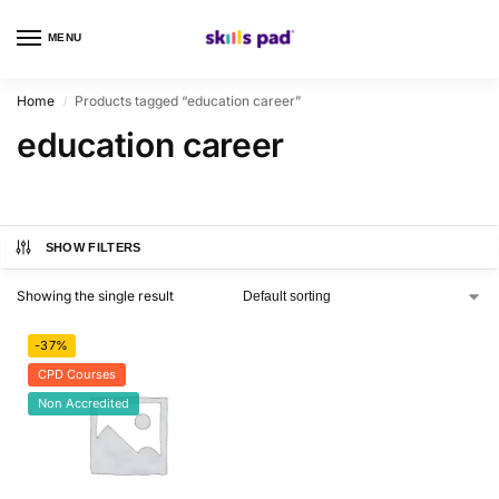
MENU
0
Home
Products tagged “education career”
/
education career
SHOW FILTERS
Showing the single result
-37%
CPD Courses
Non Accredited