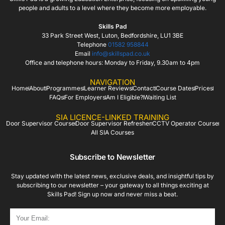
people and adults to a level where they become more employable.
Skills Pad
33 Park Street West, Luton, Bedfordshire, LU1 3BE
Telephone
01582 958844
Email
info@skillspad.co.uk
Office and telephone hours: Monday to Friday, 9.30am to 4pm
NAVIGATION
Home
About
Programmes
Learner Reviews
Contact
Course Dates
Prices
FAQs
For Employers
Am I Eligible?
Waiting List
SIA LICENCE-LINKED TRAINING
Door Supervisor Course
Door Supervisor Refresher
CCTV Operator Course
All SIA Courses
Subscribe to Newsletter
Stay updated with the latest news, exclusive deals, and insightful tips by
subscribing to our newsletter – your gateway to all things exciting at
Skills Pad! Sign up now and never miss a beat.