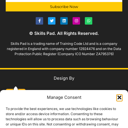
Subscribe Now
© Skills Pad. All Rights Reserved.
Skills Pad is a trading name of Training Code Ltd and is a company
registered in England with company number 12924476 and on the Data
Protection Public Register (Company ICO Number ZA795376)
Design By
Manage Consent
To provide the best experiences, we use technologies like cookies to
store and/or access device information. Consenting to these
technologies will allow us to process data such as browsing behaviour
WhatsApp Us
or unique IDs on this site. Not consenting or withdrawing consent, may