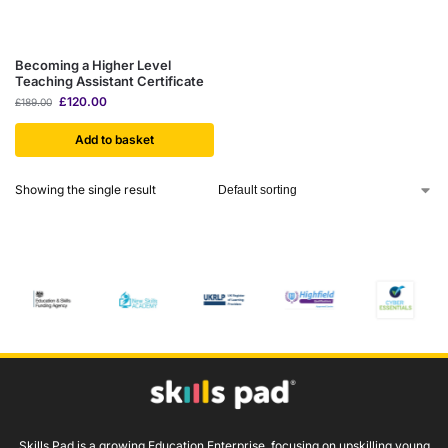
Becoming a Higher Level
Teaching Assistant Certificate
£
120.00
£
189.00
Add to basket
Showing the single result
Skills Pad is a growing Education Enterprise, focusing on upskilling young