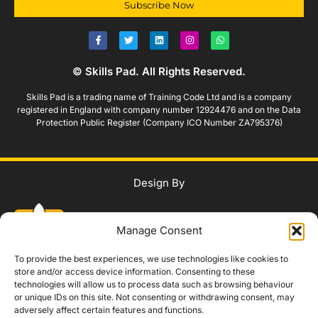
Subscribe Now
© Skills Pad. All Rights Reserved.
Skills Pad is a trading name of Training Code Ltd and is a company
registered in England with company number 12924476 and on the Data
Protection Public Register (Company ICO Number ZA795376)
Design By
Manage Consent
To provide the best experiences, we use technologies like cookies to
store and/or access device information. Consenting to these
technologies will allow us to process data such as browsing behaviour
WhatsApp Us
or unique IDs on this site. Not consenting or withdrawing consent, may
adversely affect certain features and functions.