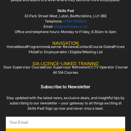
Skills Pad
33 Park Street West, Luton, Bedfordshire, LU1 3BE
Telephone
01582 958844
Email
info@skillspad.co.uk
Office and telephone hours: Monday to Friday, 9.30am to 4pm
NAVIGATION
Home
About
Programmes
Learner Reviews
Contact
Course Dates
Prices
FAQs
For Employers
Am I Eligible?
Waiting List
SIA LICENCE-LINKED TRAINING
Door Supervisor Course
Door Supervisor Refresher
CCTV Operator Course
All SIA Courses
Subscribe to Newsletter
Stay updated with the latest news, exclusive deals, and insightful tips by
subscribing to our newsletter – your gateway to all things exciting at
Skills Pad! Sign up now and never miss a beat.