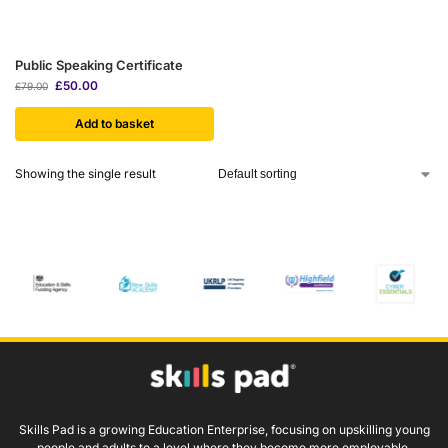
Public Speaking Certificate
£
50.00
£
79.00
Add to basket
Showing the single result
Skills Pad is a growing Education Enterprise, focusing on upskilling young
people and adults to a level where they become more employable.