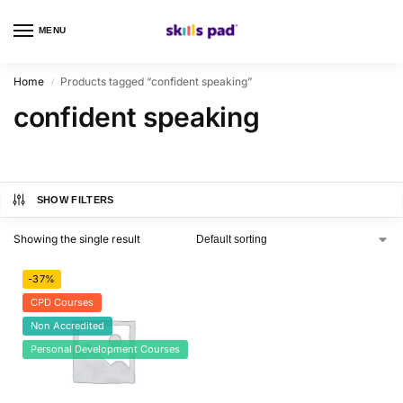
MENU
0
Home
Products tagged “confident speaking”
/
confident speaking
SHOW FILTERS
Showing the single result
-37%
CPD Courses
Non Accredited
Personal Development Courses