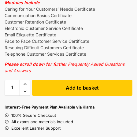
Modules Include
Caring for Your Customers’ Needs Certificate
Communication Basics Certificate
Customer Retention Certificate
Electronic Customer Service Certificate
Email Etiquette Certificate
Face to Face Customer Service Certificate
Rescuing Difficult Customers Certificate
Telephone Customer Services Certificate
Please scroll down for f
urther Frequently Asked Questions
and Answers
Add to basket
Interest-Free Payment Plan Available via Klarna
100% Secure Checkout
All exams and materials included
Excellent Learner Support