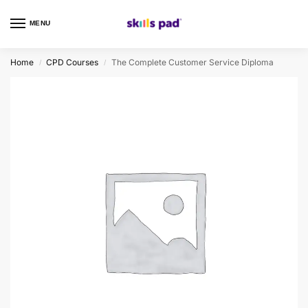
MENU
0
Home
CPD Courses
The Complete Customer Service Diploma
/
/