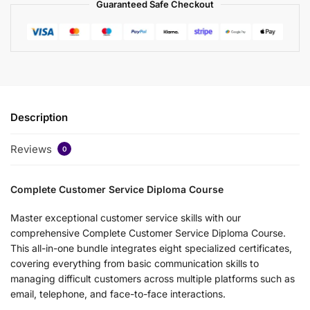
Guaranteed Safe Checkout
Description
Reviews
0
Complete Customer Service Diploma Course
Master exceptional customer service skills with our
comprehensive Complete Customer Service Diploma Course.
This all-in-one bundle integrates eight specialized certificates,
covering everything from basic communication skills to
managing difficult customers across multiple platforms such as
email, telephone, and face-to-face interactions.