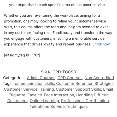
your expertise in each specific area of customer service.
Whether you are re-entering the workplace, aiming for a
promotion, or simply looking to refine your customer service
skills, this course offers the tools and insights needed to excel
in any customer-facing role. Enroll today and transform the way
you engage with customers, ensuring a memorable service
experience that drives loyalty and repeat business.
Enroll now
[elfsight_faq id=”70″]
SKU:
CPD-TCCSD
Categories:
Admin Courses
,
CPD Courses
,
Non Accredited
Tags:
communication skills
,
Customer Retention Strategies
,
Customer Service Training
,
Customer Support Skills
,
Email
Etiquette
,
Face-to-Face Interaction
,
Handling Difficult
Customers
,
Online Learning
,
Professional Certification
,
Telephone Service Techniques