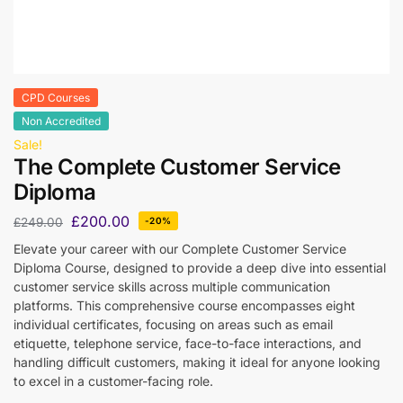
CPD Courses
Non Accredited
Sale!
The Complete Customer Service
Diploma
£
200.00
£
249.00
-20%
Elevate your career with our Complete Customer Service
Diploma Course, designed to provide a deep dive into essential
customer service skills across multiple communication
platforms. This comprehensive course encompasses eight
individual certificates, focusing on areas such as email
etiquette, telephone service, face-to-face interactions, and
handling difficult customers, making it ideal for anyone looking
to excel in a customer-facing role.