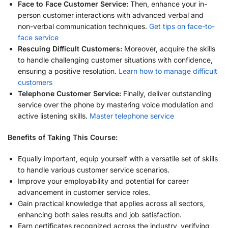
Face to Face Customer Service:
Then, enhance your in-
person customer interactions with advanced verbal and
non-verbal communication techniques.
Get tips on face-to-
face service
Rescuing Difficult Customers:
Moreover, acquire the skills
to handle challenging customer situations with confidence,
ensuring a positive resolution.
Learn how to manage difficult
customers
Telephone Customer Service:
Finally, deliver outstanding
service over the phone by mastering voice modulation and
active listening skills.
Master telephone service
Benefits of Taking This Course:
Equally important, equip yourself with a versatile set of skills
to handle various customer service scenarios.
Improve your employability and potential for career
advancement in customer service roles.
Gain practical knowledge that applies across all sectors,
enhancing both sales results and job satisfaction.
Earn certificates recognized across the industry, verifying