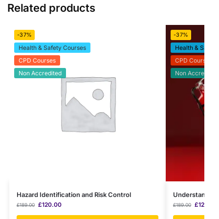
Related products
-37%
-37%
Health & Safety Courses
Health & Safety
CPD Courses
CPD Courses
Non Accredited
Non Accredited
Hazard Identification and Risk Control
Understanding 
£
120.00
£
120.00
£
189.00
£
189.00