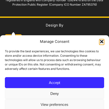
registered in England with company number 12924476 and on the Data
Protection Public Register (Company ICO Number ZA795376)
Design By
Manage Consent
To provide the best experiences, we use technologies like cookies to
store and/or access device information. Consenting to these
technologies will allow us to process data such as browsing behaviour
WhatsApp Us
or unique IDs on this site. Not consenting or withdrawing consent, may
adversely affect certain features and functions.
IAG Policy
Privacy Policy
Terms and Conditions
Modern Slavery Policy
Accept
Complaints Procedure
Equality, Diversity and Safeguarding
Accessibility Statement
Booking, Cancellation and Refund Policy
Deny
Someone
Someone
just booked the
just booked the
SIA Training Booking
SIA Training Booking
View preferences
☎
✓