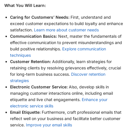
What You Will Learn:
Caring for Customers’ Needs:
First, understand and
exceed customer expectations to build loyalty and enhance
satisfaction.
Learn more about customer needs
Communication Basics:
Next, master the fundamentals of
effective communication to prevent misunderstandings and
build positive relationships.
Explore communication
techniques
Customer Retention:
Additionally, learn strategies for
retaining clients by resolving grievances effectively, crucial
for long-term business success.
Discover retention
strategies
Electronic Customer Service:
Also, develop skills in
managing customer interactions online, including email
etiquette and live chat engagements.
Enhance your
electronic service skills
Email Etiquette:
Furthermore, craft professional emails that
reflect well on your business and facilitate better customer
service.
Improve your email skills