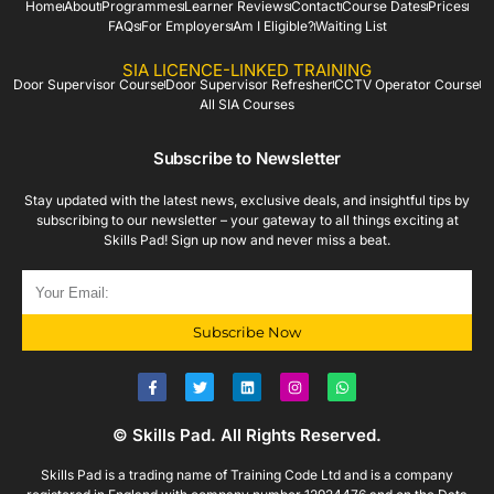
Home
About
Programmes
Learner Reviews
Contact
Course Dates
Prices
FAQs
For Employers
Am I Eligible?
Waiting List
SIA LICENCE-LINKED TRAINING
Door Supervisor Course
Door Supervisor Refresher
CCTV Operator Course
All SIA Courses
Subscribe to Newsletter
Stay updated with the latest news, exclusive deals, and insightful tips by
subscribing to our newsletter – your gateway to all things exciting at
Skills Pad! Sign up now and never miss a beat.
Subscribe Now
© Skills Pad. All Rights Reserved.
Skills Pad is a trading name of Training Code Ltd and is a company