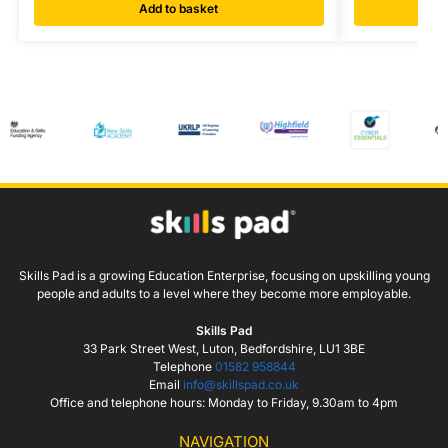
Add to basket
Skills Pad is a growing Education Enterprise, focusing on upskilling young
people and adults to a level where they become more employable.
Skills Pad
33 Park Street West, Luton, Bedfordshire, LU1 3BE
Telephone
01582 958844
Email
info@skillspad.co.uk
Office and telephone hours: Monday to Friday, 9.30am to 4pm
NAVIGATION